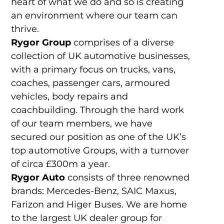
heart of what we do and so is creating
an environment where our team can
thrive.
Rygor Group
comprises of a diverse
collection of UK automotive businesses,
with a primary focus on trucks, vans,
coaches, passenger cars, armoured
vehicles, body repairs and
coachbuilding. Through the hard work
of our team members, we have
secured our position as one of the UK’s
top automotive Groups, with a turnover
of circa £300m a year.
Rygor Auto
consists of three renowned
brands: Mercedes-Benz, SAIC Maxus,
Farizon and Higer Buses. We are home
to the largest UK dealer group for