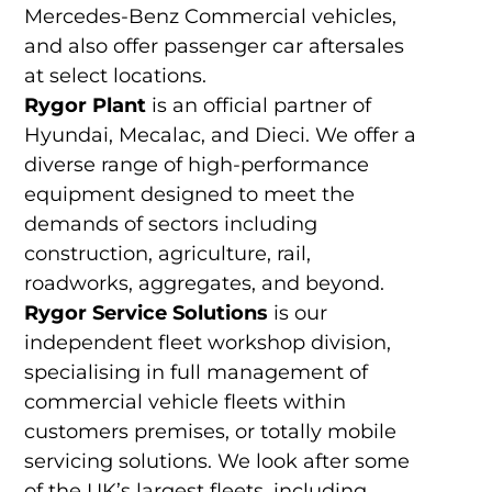
Mercedes-Benz Commercial vehicles,
and also offer passenger car aftersales
at select locations.
Rygor Plant
is an official partner of
Hyundai, Mecalac, and Dieci. We offer a
diverse range of high-performance
equipment designed to meet the
demands of sectors including
construction, agriculture, rail,
roadworks, aggregates, and beyond.
Rygor Service Solutions
is our
independent fleet workshop division,
specialising in full management of
commercial vehicle fleets within
customers premises, or totally mobile
servicing solutions. We look after some
of the UK’s largest fleets, including