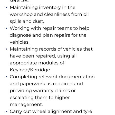
services.
Maintaining inventory in the
workshop and cleanliness from oil
spills and dust.
Working with repair teams to help
diagnose and plan repairs for the
vehicles.
Maintaining records of vehicles that
have been repaired, using all
appropriate modules of
Keyloop/Kerridge.
Completing relevant documentation
and paperwork as required and
providing warranty claims or
escalating them to higher
management.
Carry out wheel alignment and tyre