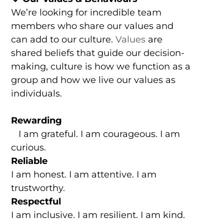
We’re looking for incredible team
members who share our values and
can add to our culture.
Values
are
shared beliefs that guide our decision-
making, culture is how we function as a
group and how we live our values as
individuals.
Rewarding
I am grateful. I am courageous. I am
curious.
Reliable
I am honest. I am attentive. I am
trustworthy.
Respectful
I am inclusive. I am resilient. I am kind.