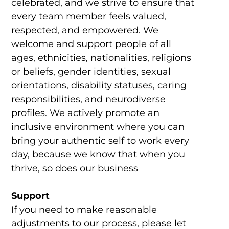
celebrated, and we strive to ensure that
every team member feels valued,
respected, and empowered. We
welcome and support people of all
ages, ethnicities, nationalities, religions
or beliefs, gender identities, sexual
orientations, disability statuses, caring
responsibilities, and neurodiverse
profiles. We actively promote an
inclusive environment where you can
bring your authentic self to work every
day, because we know that when you
thrive, so does our business
Support
If you need to make reasonable
adjustments to our process, please let