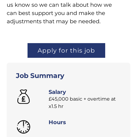
us know so we can talk about how we
can best support you and make the
adjustments that may be needed.
Apply for this job
Job Summary
Salary
£45,000 basic + overtime at
x1.5 hr
Hours