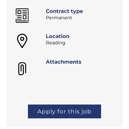
Contract type
Permanent
Location
Reading
Attachments
Apply for this job