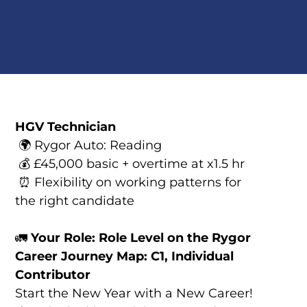
HGV Technician
🌍 Rygor Auto: Reading
💰 £45,000 basic + overtime at x1.5 hr
⏰ Flexibility on working patterns for
the right candidate
🚛
Your Role: Role Level on the Rygor
Career Journey Map: C1, Individual
Contributor
Start the New Year with a New Career!