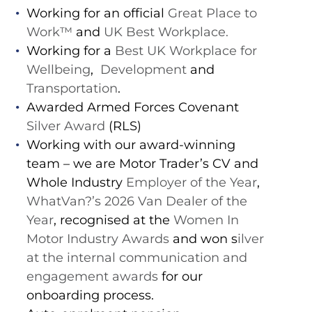
Working for an official
Great Place to
Work™️
and
UK Best Workplace.
Working for a
Best UK Workplace for
Wellbeing
,
Development
and
Transportation
.
Awarded Armed Forces Covenant
Silver Award
(RLS)
Working with our award-winning
team – we are Motor Trader’s CV and
Whole Industry
Employer of the Year
,
WhatVan?’s 2026 Van Dealer of the
Year
, recognised at the
Women In
Motor Industry Awards
and won s
ilver
at the internal communication and
engagement awards
for our
onboarding process.