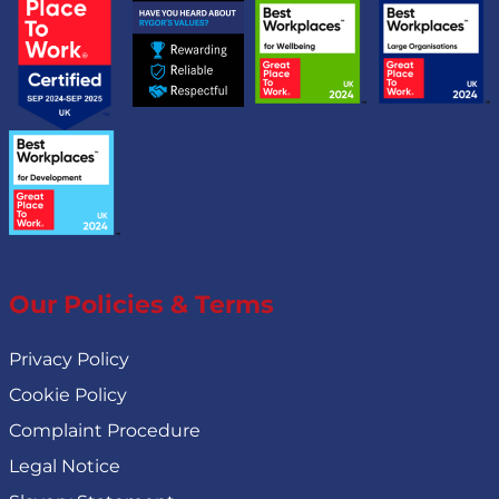
Our Policies & Terms
Privacy Policy
Cookie Policy
Complaint Procedure
Legal Notice