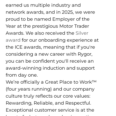
earned us multiple industry and
network awards, and in 2025, we were
proud to be named Employer of the
Year at the prestigious Motor Trader
Awards. We also received the
Silver
award
for our onboarding experience at
the ICE awards, meaning that if you're
considering a new career with Rygor,
you can be confident you'll receive an
award-winning induction and support
from day one.
We’re officially a Great Place to Work™
(four years running) and our company
culture truly reflects our core values:
Rewarding, Reliable, and Respectful.
Exceptional customer service is at the