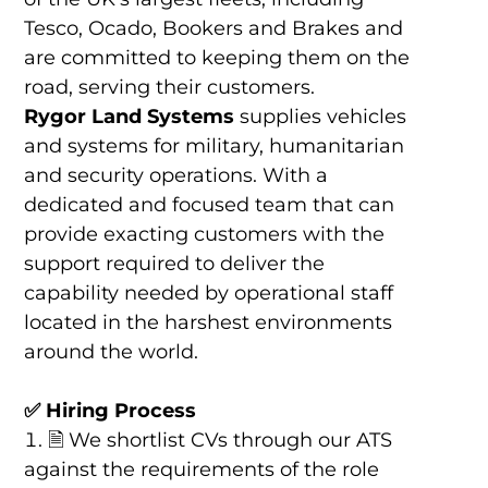
Tesco, Ocado, Bookers and Brakes and
are committed to keeping them on the
road, serving their customers.
Rygor Land Systems
supplies vehicles
and systems for military, humanitarian
and security operations. With a
dedicated and focused team that can
provide exacting customers with the
support required to deliver the
capability needed by operational staff
located in the harshest environments
around the world.
✅
Hiring Process
🗎 We shortlist CVs through our ATS
against the requirements of the role