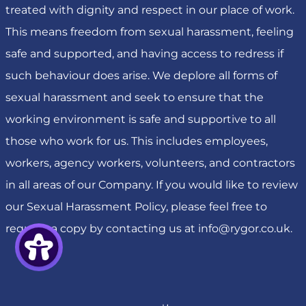
treated with dignity and respect in our place of work.
This means freedom from sexual harassment, feeling
safe and supported, and having access to redress if
such behaviour does arise. We deplore all forms of
sexual harassment and seek to ensure that the
working environment is safe and supportive to all
those who work for us. This includes employees,
workers, agency workers, volunteers, and contractors
in all areas of our Company. If you would like to review
our Sexual Harassment Policy, please feel free to
request a copy by contacting us at
info@rygor.co.uk
.