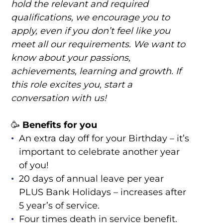
hold the relevant and required
qualifications, we encourage you to
apply, even if you don’t feel like you
meet all our requirements. We want to
know about your passions,
achievements, learning and growth. If
this role excites you, start a
conversation with us!
🥳
Benefits for you
An extra day off for your Birthday – it’s
important to celebrate another year
of you!
20 days of annual leave per year
PLUS Bank Holidays – increases after
5 year’s of service.
Four times death in service benefit.