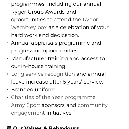
programmes, including our annual
Rygor Group Awards and
opportunities to attend the
Rygor
Wembley box
as a celebration of your
hard work and dedication.
Annual appraisals programme and
progression opportunities.
Manufacturer training and access to
our in-house training.
Long service recognition
and annual
leave increase after 5 years’ service.
Branded uniform
Charities of the Year programme
,
Army Sport
sponsors and
community
engagement
initiatives
💙
Our Values & Behaviours