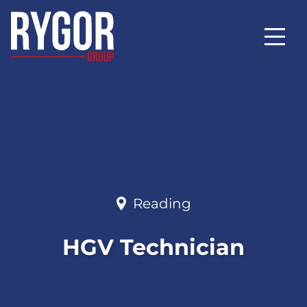
Reading
HGV Technician