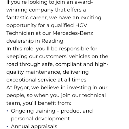
If you’re looking to join an award-
winning company that offers a
fantastic career, we have an exciting
opportunity for a qualified HGV
Technician at our Mercedes-Benz
dealership in Reading.
In this role, you’ll be responsible for
keeping our customers’ vehicles on the
road through safe, compliant and high-
quality maintenance, delivering
exceptional service at all times.
At Rygor, we believe in investing in our
people, so when you join our technical
team, you’ll benefit from:
Ongoing training – product and
personal development
Annual appraisals