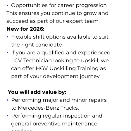
Opportunities for career progression
This ensures you continue to grow and
succeed as part of our expert team.
New for 2026:
Flexible shift options available to suit
the right candidate
If you are a qualified and experienced
LCV Technician looking to upskill, we
can offer HGV Upskilling Training as
part of your development journey
You will add value by:
Performing major and minor repairs
to Mercedes-Benz Trucks.
Performing regular inspection and
general preventive maintenance