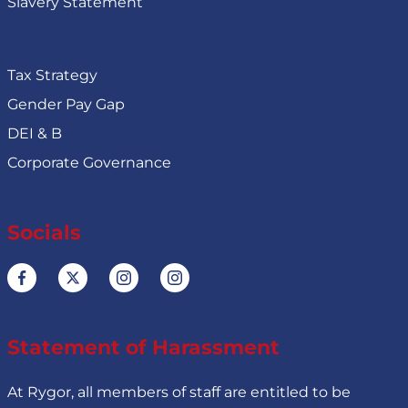
Slavery Statement
Tax Strategy
Gender Pay Gap
DEI & B
Corporate Governance
Socials
Statement of Harassment
At Rygor, all members of staff are entitled to be