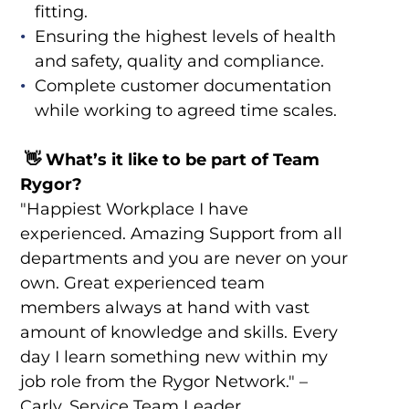
fitting.
Ensuring the highest levels of health
and safety, quality and compliance.
Complete customer documentation
while working to agreed time scales.
👋
What’s it like to be part of Team
Rygor?
"Happiest Workplace I have
experienced. Amazing Support from all
departments and you are never on your
own. Great experienced team
members always at hand with vast
amount of knowledge and skills. Every
day I learn something new within my
job role from the Rygor Network." –
Carly, Service Team Leader