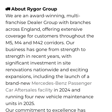
🚛
About Rygor Group
We are an award-winning, multi-
franchise Dealer Group with branches
across England, offering extensive
coverage for customers throughout the
M5, M4 and M42 corridors. Our
business has gone from strength to
strength in recent years, with
significant investment in site
renovations nationwide and exciting
expansions, including the launch of a
brand-new
Mercedes-Benz Passenger
Car Aftersales facility
in 2024 and
running four new vehicle maintenance
units in 2025.
Our commitment to excellence has