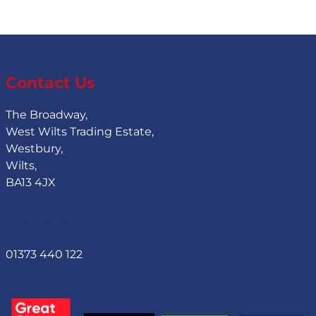
Contact Us
The Broadway,
West Wilts Trading Estate,
Westbury,
Wilts,
BA13 4JX
Contact Us
01373 440 122