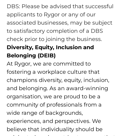
DBS: Please be advised that successful
applicants to Rygor or any of our
associated businesses, may be subject
to satisfactory completion of a DBS
check prior to joining the business.
Diversity, Equity, Inclusion and
Belonging (DEIB)
At Rygor, we are committed to
fostering a workplace culture that
champions diversity, equity, inclusion,
and belonging. As an award-winning
organisation, we are proud to be a
community of professionals from a
wide range of backgrounds,
experiences, and perspectives. We
believe that individuality should be