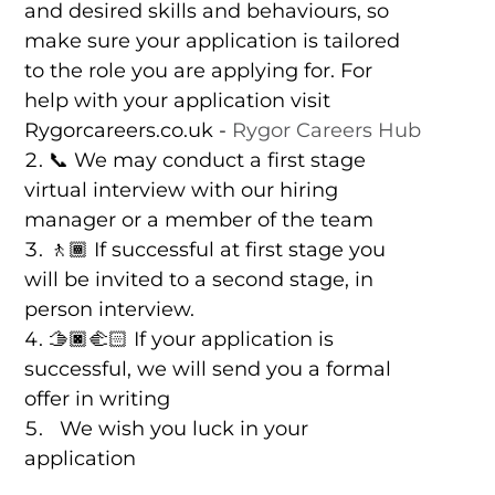
and desired skills and behaviours, so
make sure your application is tailored
to the role you are applying for. For
help with your application visit
Rygorcareers.co.uk -
Rygor Careers Hub
📞 We may conduct a first stage
virtual interview with our hiring
manager or a member of the team
🚶🏾 If successful at first stage you
will be invited to a second stage, in
person interview.
🫱🏿‍🫲🏻 If your application is
successful, we will send you a formal
offer in writing
We wish you luck in your
application