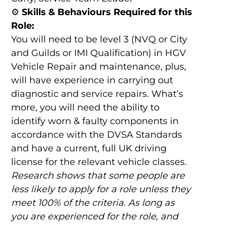
⚙️
Skills & Behaviours Required for this
Role:
You will need to be level 3 (NVQ or City
and Guilds or IMI Qualification) in HGV
Vehicle Repair and maintenance, plus,
will have experience in carrying out
diagnostic and service repairs. What’s
more, you will need the ability to
identify worn & faulty components in
accordance with the DVSA Standards
and have a current, full UK driving
license for the relevant vehicle classes.
Research shows that some people are
less likely to apply for a role unless they
meet 100% of the criteria. As long as
you are experienced for the role, and