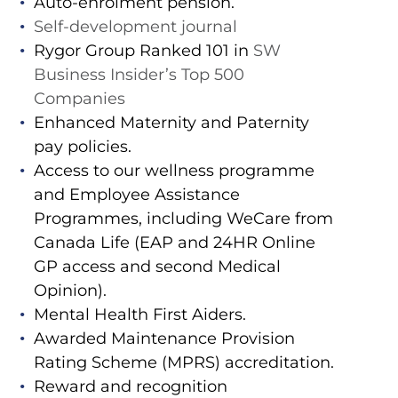
Auto-enrolment pension.
Self-development journal
Rygor Group Ranked 101 in
SW
Business Insider’s Top 500
Companies
Enhanced Maternity and Paternity
pay policies.
Access to our wellness programme
and Employee Assistance
Programmes, including WeCare from
Canada Life (EAP and 24HR Online
GP access and second Medical
Opinion).
Mental Health First Aiders.
Awarded Maintenance Provision
Rating Scheme (MPRS) accreditation.
Reward and recognition