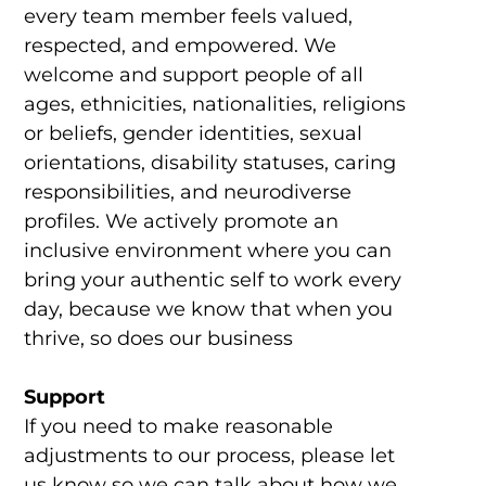
every team member feels valued,
respected, and empowered. We
welcome and support people of all
ages, ethnicities, nationalities, religions
or beliefs, gender identities, sexual
orientations, disability statuses, caring
responsibilities, and neurodiverse
profiles. We actively promote an
inclusive environment where you can
bring your authentic self to work every
day, because we know that when you
thrive, so does our business
Support
If you need to make reasonable
adjustments to our process, please let
us know so we can talk about how we