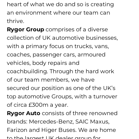
heart of what we do and so is creating
an environment where our team can
thrive.
Rygor Group
comprises of a diverse
collection of UK automotive businesses,
with a primary focus on trucks, vans,
coaches, passenger cars, armoured
vehicles, body repairs and
coachbuilding. Through the hard work
of our team members, we have
secured our position as one of the UK’s
top automotive Groups, with a turnover
of circa £300m a year.
Rygor Auto
consists of three renowned
brands: Mercedes-Benz, SAIC Maxus,
Farizon and Higer Buses. We are home
to the largest UK dealer group for