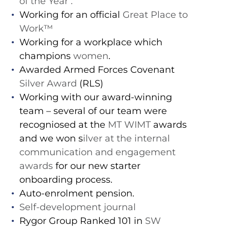
of the Year’.
Working for an official
Great Place to
Work™️
Working for a workplace which
champions
women
.
Awarded Armed Forces Covenant
Silver Award
(RLS)
Working with our award-winning
team – several of our team were
recogniosed at the
MT WIMT
awards
and we won s
ilver at the internal
communication and engagement
awards
for our new starter
onboarding process.
Auto-enrolment pension.
Self-development journal
Rygor Group Ranked 101 in
SW