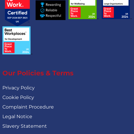
Our Policies & Terms
Privacy Policy
Cookie Policy
Complaint Procedure
Legal Notice
Slavery Statement