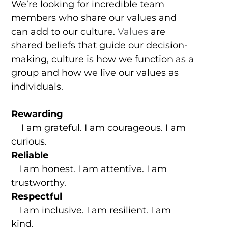
We’re looking for incredible team
members who share our values and
can add to our culture.
Values
are
shared beliefs that guide our decision-
making, culture is how we function as a
group and how we live our values as
individuals.
Rewarding
I am grateful. I am courageous. I am
curious.
Reliable
I am honest. I am attentive. I am
trustworthy.
Respectful
I am inclusive. I am resilient. I am
kind.