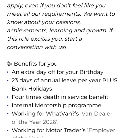
apply, even if you don’t feel like you
meet all our requirements. We want to
know about your passions,
achievements, learning and growth. If
this role excites you, start a
conversation with us!
🥳 Benefits for you
An extra day off for your Birthday
23 days of annual leave per year PLUS
Bank Holidays
Four times death in service benefit.
Internal Mentorship programme
Working for WhatVan?’s ‘
Van Dealer
of the Year 2026’
.
Working for Motor Trader’s ‘
Employer