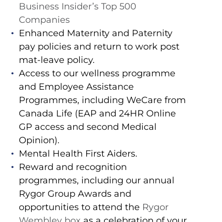
Business Insider’s Top 500
Companies
Enhanced Maternity and Paternity
pay policies and return to work post
mat-leave policy.
Access to our wellness programme
and Employee Assistance
Programmes, including WeCare from
Canada Life (EAP and 24HR Online
GP access and second Medical
Opinion).
Mental Health First Aiders.
Reward and recognition
programmes, including our annual
Rygor Group Awards and
opportunities to attend the
Rygor
Wembley box
as a celebration of your