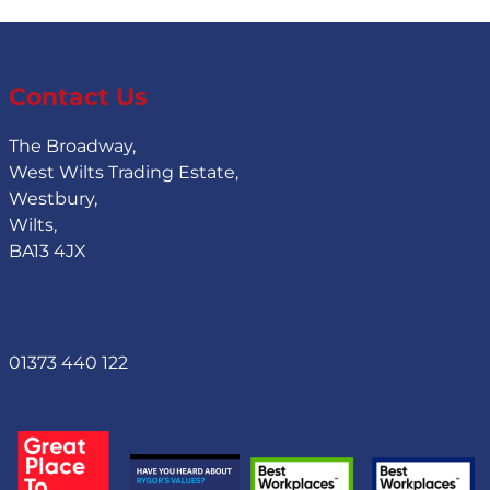
Contact Us
The Broadway,
West Wilts Trading Estate,
Westbury,
Wilts,
BA13 4JX
Contact Us
01373 440 122