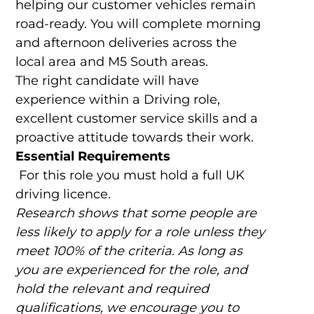
helping our customer vehicles remain
road-ready. You will complete morning
and afternoon deliveries across the
local area and M5 South areas.
The right candidate will have
experience within a Driving role,
excellent customer service skills and a
proactive attitude towards their work.
Essential Requirements
For this role you must hold a full UK
driving licence.
Research shows that some people are
less likely to apply for a role unless they
meet 100% of the criteria. As long as
you are experienced for the role, and
hold the relevant and required
qualifications, we encourage you to