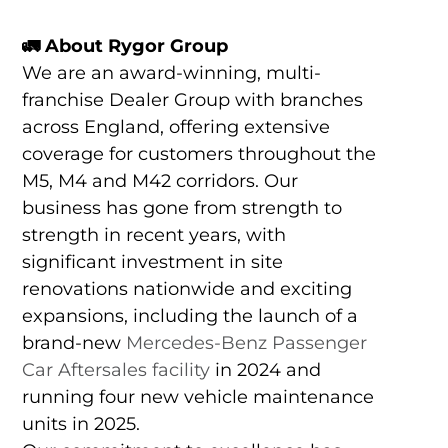
🚛 About Rygor Group
We are an award-winning, multi-
franchise Dealer Group with branches
across England, offering extensive
coverage for customers throughout the
M5, M4 and M42 corridors. Our
business has gone from strength to
strength in recent years, with
significant investment in site
renovations nationwide and exciting
expansions, including the launch of a
brand-new
Mercedes-Benz Passenger
Car Aftersales facility
in 2024 and
running four new vehicle maintenance
units in 2025.