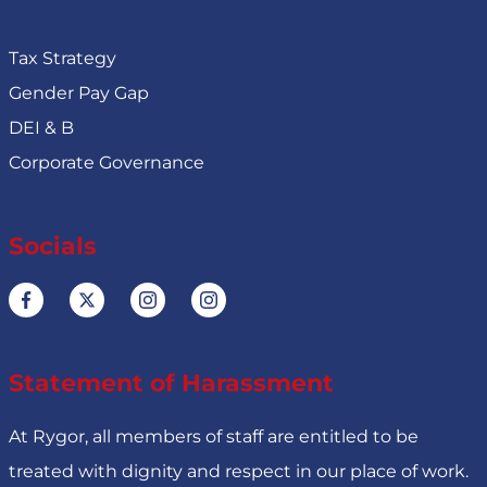
Tax Strategy
Gender Pay Gap
DEI & B
Corporate Governance
Socials
Statement of Harassment
At Rygor, all members of staff are entitled to be
treated with dignity and respect in our place of work.