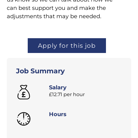
can best support you and make the
adjustments that may be needed.
Apply for this job
Job Summary
Salary
£12.71 per hour
Hours