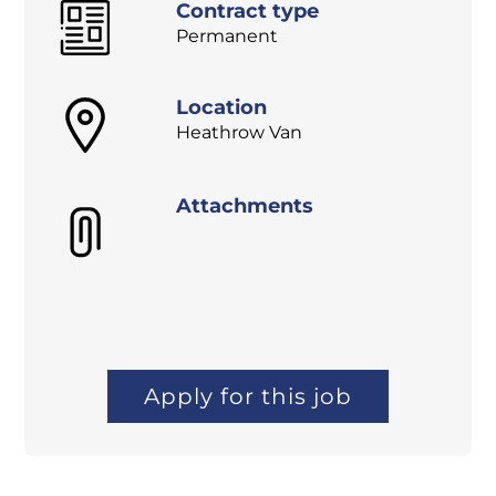
Contract type
Permanent
Location
Heathrow Van
Attachments
Apply for this job