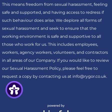
This means freedom from sexual harassment, feeling
safe and supported, and having access to redress if
such behaviour does arise. We deplore all forms of
sexual harassment and seek to ensure that the
working environment is safe and supportive to all
those who work for us. This includes employees,
workers, agency workers, volunteers, and contractors
in all areas of our Company. If you would like to review
our Sexual Harassment Policy, please feel free to
request a copy by contacting us at
info@rygor.co.uk
.