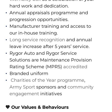
hard work and dedication.
Annual appraisals programme and
progression opportunities.
Manufacturer training and access to
our in-house training.
Long service recognition
and annual
leave increase after 5 years’ service.
Rygor Auto and Rygor Service
Solutions are Maintenance Provision
Rating Scheme (MPRS)
accredited
Branded uniform
Charities of the Year programme
,
Army Sport
sponsors and
community
engagement
initiatives
💙 Our Values & Behaviours