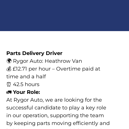
Parts Delivery Driver
🌍 Rygor Auto: Heathrow Van
💰 £12.71 per hour – Overtime paid at
time and a half
⏰ 42.5 hours
🚛
Your Role:
At Rygor Auto, we are looking for the
successful candidate to play a key role
in our operation, supporting the team
by keeping parts moving efficiently and