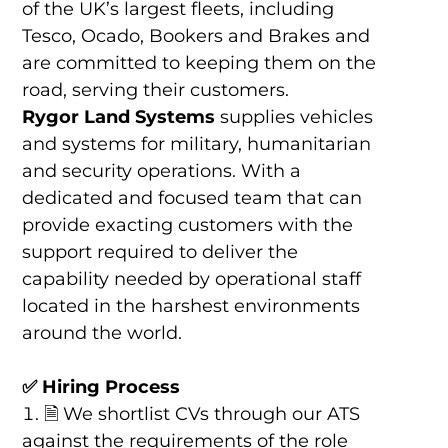
of the UK’s largest fleets, including
Tesco, Ocado, Bookers and Brakes and
are committed to keeping them on the
road, serving their customers.
Rygor Land Systems
supplies vehicles
and systems for military, humanitarian
and security operations. With a
dedicated and focused team that can
provide exacting customers with the
support required to deliver the
capability needed by operational staff
located in the harshest environments
around the world.
✅ Hiring Process
🗎 We shortlist CVs through our ATS
against the requirements of the role