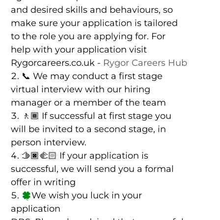
and desired skills and behaviours, so
make sure your application is tailored
to the role you are applying for. For
help with your application visit
Rygorcareers.co.uk -
Rygor Careers Hub
📞 We may conduct a first stage
virtual interview with our hiring
manager or a member of the team
🚶🏾 If successful at first stage you
will be invited to a second stage, in
person interview.
🫱🏿‍🫲🏻 If your application is
successful, we will send you a formal
offer in writing
We wish you luck in your
application