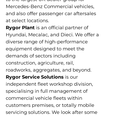
Mercedes-Benz Commercial vehicles,
and also offer passenger car aftersales
at select locations.
Rygor Plant
is an official partner of
Hyundai, Mecalac, and Dieci. We offer a
diverse range of high-performance
equipment designed to meet the
demands of sectors including
construction, agriculture, rail,
roadworks, aggregates, and beyond.
Rygor Service Solutions
is our
independent fleet workshop division,
specialising in full management of
commercial vehicle fleets within
customers premises, or totally mobile
servicing solutions. We look after some