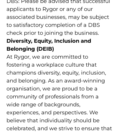
DBS: Please be advised that successful
applicants to Rygor or any of our
associated businesses, may be subject
to satisfactory completion of a DBS
check prior to joining the business.
Diversity, Equity, Inclusion and
Belonging (DEIB)
At Rygor, we are committed to
fostering a workplace culture that
champions diversity, equity, inclusion,
and belonging. As an award-winning
organisation, we are proud to be a
community of professionals from a
wide range of backgrounds,
experiences, and perspectives. We
believe that individuality should be
celebrated, and we strive to ensure that