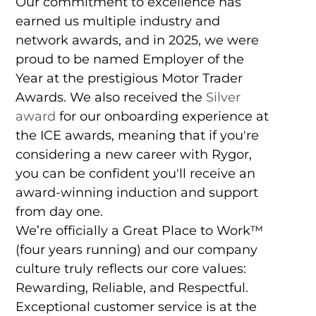
Our commitment to excellence has
earned us multiple industry and
network awards, and in 2025, we were
proud to be named Employer of the
Year at the prestigious Motor Trader
Awards. We also received the
Silver
award
for our onboarding experience at
the ICE awards, meaning that if you're
considering a new career with Rygor,
you can be confident you'll receive an
award-winning induction and support
from day one.
We’re officially a Great Place to Work™
(four years running) and our company
culture truly reflects our core values:
Rewarding, Reliable, and Respectful.
Exceptional customer service is at the