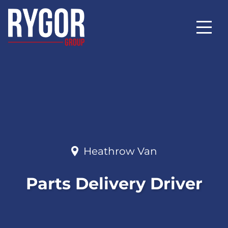
Heathrow Van
Parts Delivery Driver