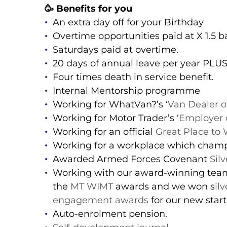
🥳 Benefits for you
An extra day off for your Birthday
Overtime opportunities paid at X 1.5 ba
Saturdays paid at overtime.
20 days of annual leave per year PLU
Four times death in service benefit.
Internal Mentorship programme
Working for WhatVan?’s ‘
Van Dealer o
Working for Motor Trader’s ‘
Employer o
Working for an official
Great Place to
Working for a workplace which cham
Awarded Armed Forces Covenant
Sil
Working with our award-winning team 
the
MT WIMT
awards and we won s
il
engagement awards
for our new star
Auto-enrolment pension.