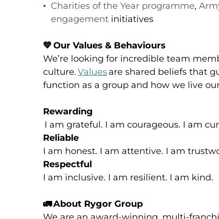
Charities of the Year programme
,
Army
engagement
initiatives
💙
Our Values & Behaviours
We’re looking for incredible team memb
culture.
Values
are shared beliefs that g
function as a group and how we live our
Rewarding
I am grateful. I am courageous. I am cur
Reliable
I am honest. I am attentive. I am trustw
Respectful
I am inclusive. I am resilient. I am kind.
🚛
About Rygor Group
We are an award-winning, multi-franch