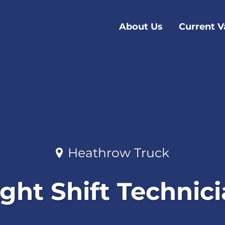
About Us
Current V
Heathrow Truck
ght Shift Technic