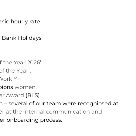
sic hourly rate
S Bank Holidays
f the Year 2026’
.
f the Year’.
 Work™️
pions
women
.
ver Award
(RLS)
– several of our team were recogniosed at
ver at the internal communication and
ter onboarding process.