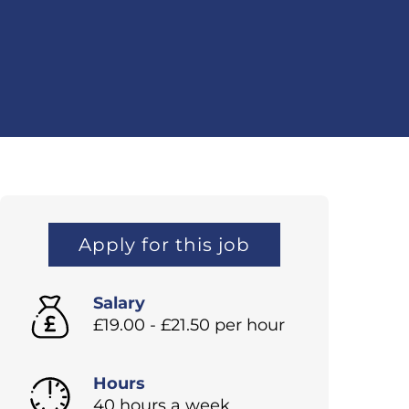
Apply for this job
Salary
£19.00 - £21.50 per hour
Hours
40 hours a week