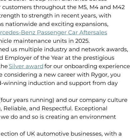
for customers throughout the M5, M4 and M42
rength to strength in recent years, with
ons nationwide and exciting expansions,
rcedes-Benz Passenger Car Aftersales
icle maintenance units in 2025.
ed us multiple industry and network awards,
 Employer of the Year at the prestigious
the
Silver award
for our onboarding experience
re considering a new career with Rygor, you
rd-winning induction and support from day
 (four years running) and our company culture
g, Reliable, and Respectful. Exceptional
t we do and so is creating an environment
lection of UK automotive businesses, with a