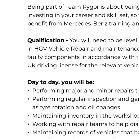
Being part of Team Rygor is about bein
investing in your career and skill set, s
benefit from Mercedes-Benz training an
Qualification -
You will need to be level
in HGV Vehicle Repair and maintenance. 
faulty components in accordance with t
UK driving license for the relevant vehic
Day to day, you will be:
Performing major and minor repairs to
Performing regular inspection and ge
as tyre rotation and oil changes
Maintaining inventory in the workshop 
Working with repair teams to help dia
Maintaining records of vehicles that 