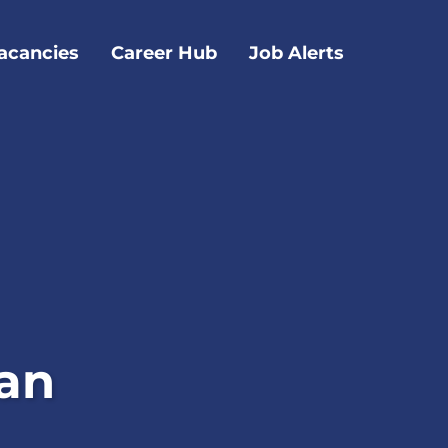
acancies
Career Hub
Job Alerts
ian