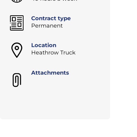
Contract type
Permanent
Location
Heathrow Truck
Attachments