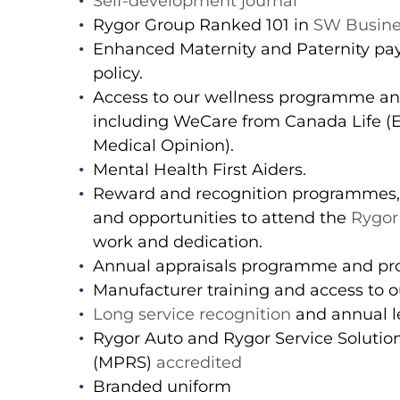
Self-development journal
Rygor Group Ranked 101 in
SW Busine
Enhanced Maternity and Paternity pay
policy.
Access to our wellness programme a
including WeCare from Canada Life 
Medical Opinion).
Mental Health First Aiders.
Reward and recognition programmes,
and opportunities to attend the
Rygor
work and dedication.
Annual appraisals programme and pro
Manufacturer training and access to ou
Long service recognition
and annual le
Rygor Auto and Rygor Service Soluti
(MPRS)
accredited
Branded uniform