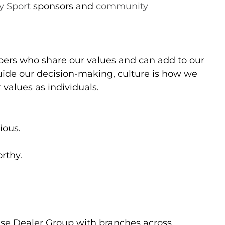
 Sport
sponsors and
community
ers who share our values and can add to our
uide our decision-making, culture is how we
 values as individuals.
ious.
orthy.
ise Dealer Group with branches across