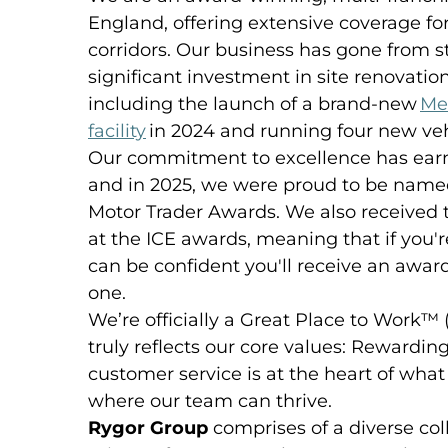
England, offering extensive coverage 
corridors. Our business has gone from st
significant investment in site renovati
including the launch of a brand-new
Me
facility
in 2024 and running four new veh
Our commitment to excellence has earn
and in 2025, we were proud to be named
Motor Trader Awards. We also received 
at the ICE awards, meaning that if you'
can be confident you'll receive an awa
one.
We’re officially a Great Place to Work™
truly reflects our core values: Rewardin
customer service is at the heart of wha
where our team can thrive.
Rygor Group
comprises of a diverse col