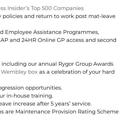
ss Insider’s Top 500 Companies
 policies and return to work post mat-leave
nd Employee Assistance Programmes,
(EAP and 24HR Online GP access and second
 including our annual Rygor Group Awards
 Wembley box
as a celebration of your hard
gression opportunities.
r in-house training.
ave increase after 5 years’ service.
ons are Maintenance Provision Rating Scheme