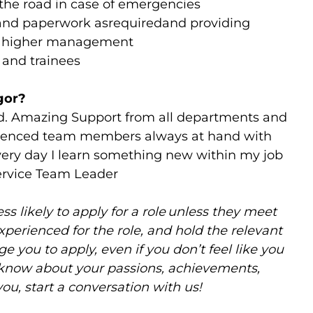
n the road in case of emergencies
and paperwork asrequiredand providing
to higher management
s and trainees
gor?
d. Amazing Support from all departments and
rienced team members always at hand with
very day I learn something new within my job
Service Team Leader
 likely to apply for a role unless they meet
experienced for the role, and hold the relevant
e you to apply, even if you don’t feel like you
 know about your passions, achievements,
you, start a conversation with us!