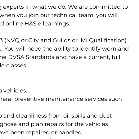
g experts in what we do. We are committed to
o when you join our technical team, you will
d online H&S e learnings.
 3 (NVQ or City and Guilds or IMI Qualification)
You will need the ability to identify worn and
he DVSA Standards and have a current, full
le classes.
 vehicles.
neral preventive maintenance services such
and cleanliness from oil spills and dust
gnose and plan repairs for the vehicles
have been repaired or handled