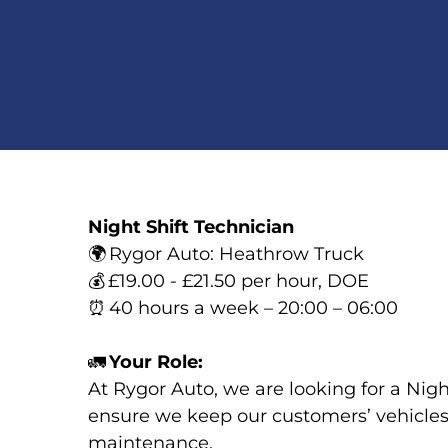
Night Shift Technician
🌍
Rygor Auto: Heathrow Truck
💰
£19.00 - £21.50 per hour, DOE
⏰
40 hours a week – 20:00 – 06:00
🚛
Your Role:
At Rygor Auto, we are looking for a Nigh
ensure we keep our customers’ vehicles 
maintenance.