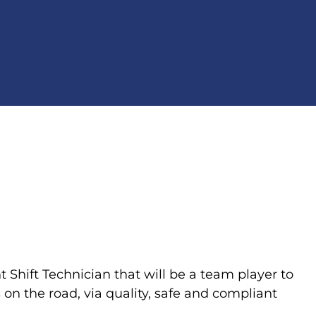
t Shift Technician that will be a team player to
on the road, via quality, safe and compliant