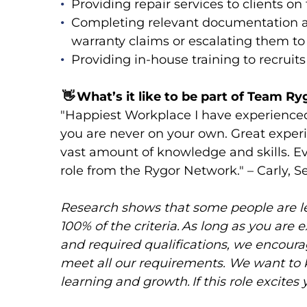
Providing repair services to clients o
Completing relevant documentation 
warranty claims or escalating them 
Providing in-house training to recruit
👋
What’s it like to be part of Team Ry
"Happiest Workplace I have experience
you are never on your own. Great expe
vast amount of knowledge and skills. E
role from the Rygor Network." – Carly, 
Research shows that some people are less
100% of the criteria. As long as you are 
and required qualifications, we encourag
meet all our requirements. We want to
learning and growth. If this role excites 