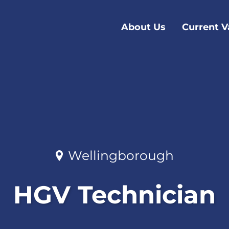
About Us
Current V
Wellingborough
HGV Technician