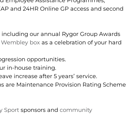
nd Employee Assistance Programmes,
(EAP and 24HR Online GP access and second
 including our annual Rygor Group Awards
 Wembley box
as a celebration of your hard
gression opportunities.
r in-house training.
ave increase after 5 years’ service.
ons are Maintenance Provision Rating Scheme
 Sport
sponsors and
community