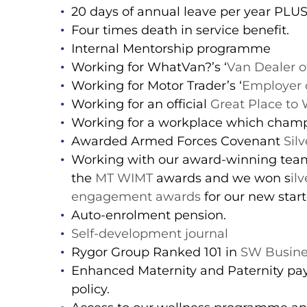
20 days of annual leave per year PLU
Four times death in service benefit.
Internal Mentorship programme
Working for WhatVan?’s ‘
Van Dealer o
Working for Motor Trader’s ‘
Employer o
Working for an official
Great Place to
Working for a workplace which cham
Awarded Armed Forces Covenant
Sil
Working with our award-winning team 
the
MT WIMT
awards and we won s
il
engagement awards
for our new star
Auto-enrolment pension.
Self-development journal
Rygor Group Ranked 101 in
SW Busine
Enhanced Maternity and Paternity pay
policy.