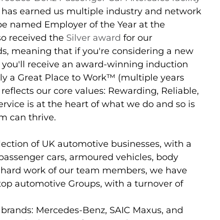
 has earned us multiple industry and network
be named Employer of the Year at the
so received the
Silver award
for our
s, meaning that if you're considering a new
 you'll receive an award-winning induction
lly a Great Place to Work™ (multiple years
eflects our core values: Rewarding, Reliable,
rvice is at the heart of what we do and so is
m can thrive.
lection of UK automotive businesses, with a
 passenger cars, armoured vehicles, body
e hard work of our team members, we have
 top automotive Groups, with a turnover of
 brands: Mercedes-Benz, SAIC Maxus, and