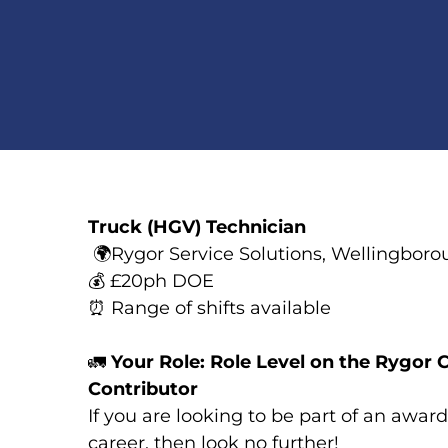
Truck (HGV) Technician
🌍
Rygor Service Solutions, Wellingbor
💰
£20ph DOE
⏰
Range of shifts available
🚛
Your Role: Role Level on the Rygor C
Contributor
If you are looking to be part of an awa
career, then look no further!