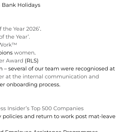
S Bank Holidays
f the Year 2026’
.
f the Year’.
 Work™️
pions
women
.
ver Award
(RLS)
– several of our team were recogniosed at
ver at the internal communication and
ter onboarding process.
ss Insider’s Top 500 Companies
 policies and return to work post mat-leave