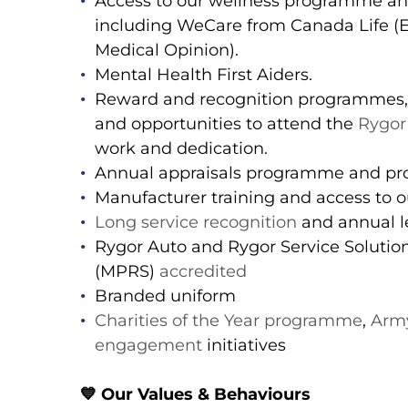
Access to our wellness programme a
including WeCare from Canada Life 
Medical Opinion).
Mental Health First Aiders.
Reward and recognition programmes,
and opportunities to attend the
Rygor
work and dedication.
Annual appraisals programme and pro
Manufacturer training and access to ou
Long service recognition
and annual le
Rygor Auto and Rygor Service Soluti
(MPRS)
accredited
Branded uniform
Charities of the Year programme
,
Army
engagement
initiatives
💙
Our Values & Behaviours