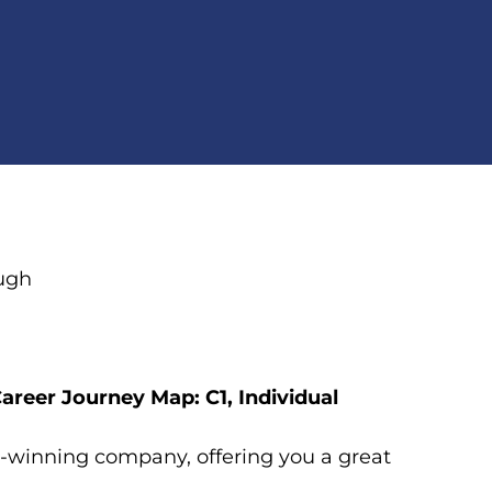
ough
areer Journey Map: C1, Individual
rd-winning company, offering you a great