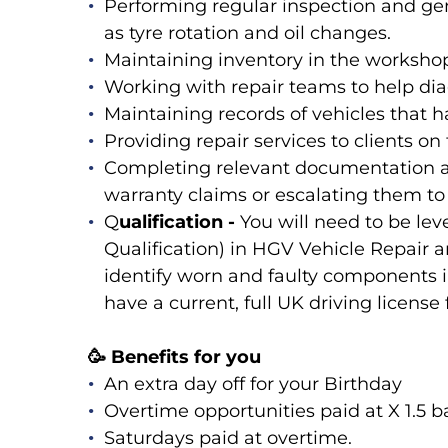
Performing regular inspection and ge
as tyre rotation and oil changes.
Maintaining inventory in the workshop 
Working with repair teams to help diag
Maintaining records of vehicles that 
Providing repair services to clients on
Completing relevant documentation a
warranty claims or escalating them 
Q
ualification -
You will need to be lev
Qualification) in HGV Vehicle Repair a
identify worn and faulty components
have a current, full UK driving license 
🥳 Benefits for you
An extra day off for your Birthday
Overtime opportunities paid at X 1.5 ba
Saturdays paid at overtime.