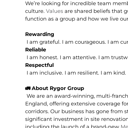
We’re looking for incredible team memb
culture.
Values
are shared beliefs that 
function as a group and how we live our
Rewarding
I am grateful. I am courageous. I am cur
Reliable
I am honest. I am attentive. I am trustw
Respectful
I am inclusive. I am resilient. I am kind.
🚛
About Rygor Group
We are an award-winning, multi-franch
England, offering extensive coverage 
corridors. Our business has gone from st
significant investment in site renovati
including the launch of a brand-new
Me