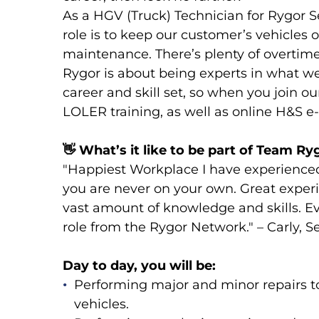
As a HGV (Truck) Technician for Rygor Se
role is to keep our customer’s vehicles o
maintenance. There’s plenty of overtime
Rygor is about being experts in what w
career and skill set, so when you join o
LOLER training, as well as online H&S e-
👋
What’s it like to be part of Team Ry
"Happiest Workplace I have experience
you are never on your own. Great expe
vast amount of knowledge and skills. E
role from the Rygor Network." – Carly, 
Day to day, you will be:
Performing major and minor repairs to
vehicles.