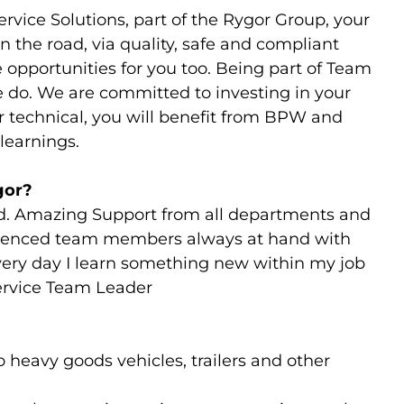
rvice Solutions, part of the Rygor Group, your
n the road, via quality, safe and compliant
 opportunities for you too. Being part of Team
e do. We are committed to investing in your
ur technical, you will benefit from BPW and
learnings.
gor?
d. Amazing Support from all departments and
rienced team members always at hand with
very day I learn something new within my job
Service Team Leader
 heavy goods vehicles, trailers and other