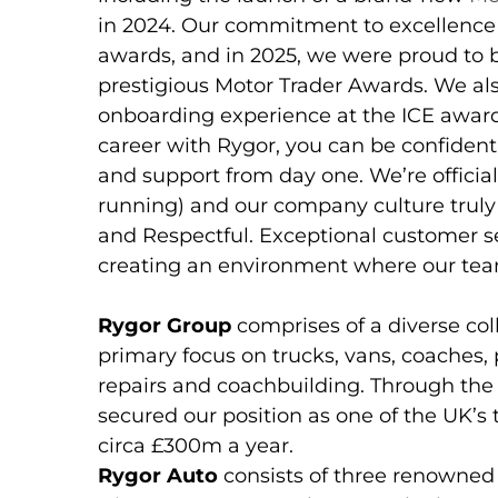
in 2024. Our commitment to excellence
awards, and in 2025, we were proud to 
prestigious Motor Trader Awards. We al
onboarding experience at the ICE award
career with Rygor, you can be confident
and support from day one. We’re officia
running) and our company culture truly r
and Respectful. Exceptional customer se
creating an environment where our tea
Rygor Group
comprises of a diverse col
primary focus on trucks, vans, coaches,
repairs and coachbuilding. Through th
secured our position as one of the UK’s
circa £300m a year.
Rygor Auto
consists of three renowned