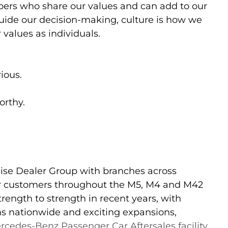
ers who share our values and can add to our
guide our decision-making, culture is how we
 values as individuals.
ious.
orthy.
ise Dealer Group with branches across
for customers throughout the M5, M4 and M42
rength to strength in recent years, with
ons nationwide and exciting expansions,
rcedes-Benz Passenger Car Aftersales facility