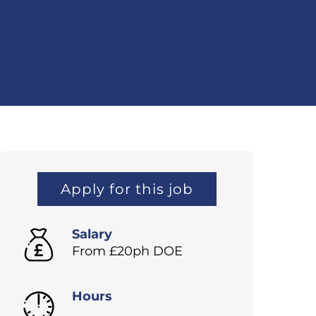
Apply for this job
Salary
From £20ph DOE
Hours