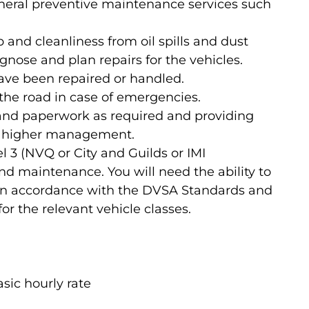
neral preventive maintenance services such
and cleanliness from oil spills and dust
nose and plan repairs for the vehicles.
have been repaired or handled.
 the road in case of emergencies.
nd paperwork as required and providing
to higher management.
el 3 (NVQ or City and Guilds or IMI
nd maintenance. You will need the ability to
 in accordance with the DVSA Standards and
for the relevant vehicle classes.
sic hourly rate