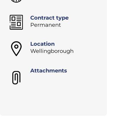
Contract type
Permanent
Location
Wellingborough
Attachments