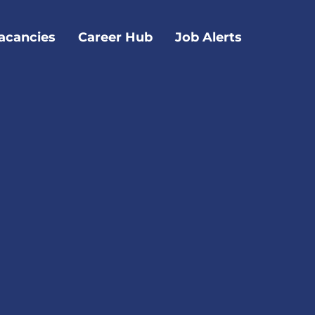
acancies
Career Hub
Job Alerts