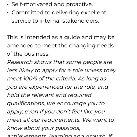
Self-motivated and proactive.
Committed to delivering excellent
service to internal stakeholders.
This is intended as a guide and may be
amended to meet the changing needs
of the business.
Research shows that some people are
less likely to apply for a role unless they
meet 100% of the criteria. As long as
you are experienced for the role, and
hold the relevant and required
qualifications, we encourage you to
apply, even if you don’t feel like you
meet all our requirements. We want to
know about your passions,
achievements, learning and growth. If