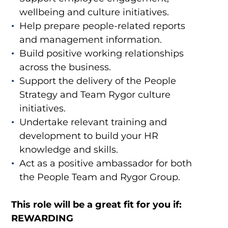
wellbeing and culture initiatives.
Help prepare people-related reports
and management information.
Build positive working relationships
across the business.
Support the delivery of the People
Strategy and Team Rygor culture
initiatives.
Undertake relevant training and
development to build your HR
knowledge and skills.
Act as a positive ambassador for both
the People Team and Rygor Group.
This role will be a great fit for you if:
REWARDING