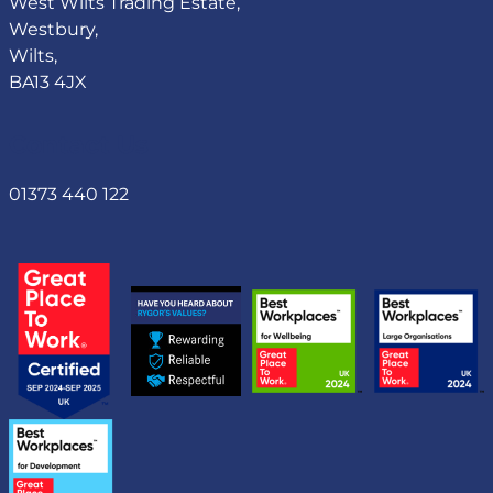
West Wilts Trading Estate,
Westbury,
Wilts,
BA13 4JX
Contact Us
01373 440 122