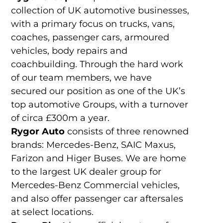
collection of UK automotive businesses,
with a primary focus on trucks, vans,
coaches, passenger cars, armoured
vehicles, body repairs and
coachbuilding. Through the hard work
of our team members, we have
secured our position as one of the UK’s
top automotive Groups, with a turnover
of circa £300m a year.
Rygor Auto
consists of three renowned
brands: Mercedes-Benz, SAIC Maxus,
Farizon and Higer Buses. We are home
to the largest UK dealer group for
Mercedes-Benz Commercial vehicles,
and also offer passenger car aftersales
at select locations.