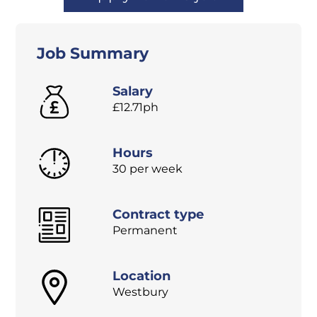
Job Summary
Salary
£12.71ph
Hours
30 per week
Contract type
Permanent
Location
Westbury