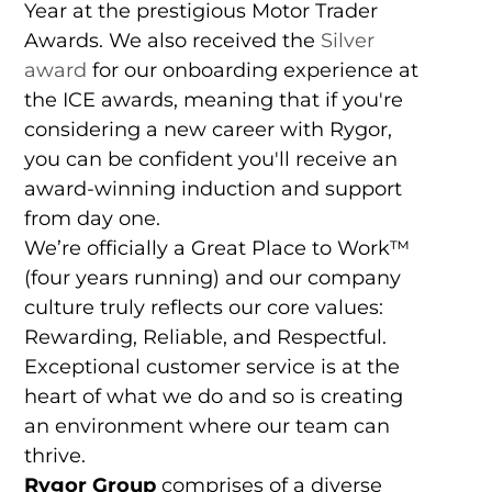
Year at the prestigious Motor Trader
Awards. We also received the
Silver
award
for our onboarding experience at
the ICE awards, meaning that if you're
considering a new career with Rygor,
you can be confident you'll receive an
award-winning induction and support
from day one.
We’re officially a Great Place to Work™
(four years running) and our company
culture truly reflects our core values:
Rewarding, Reliable, and Respectful.
Exceptional customer service is at the
heart of what we do and so is creating
an environment where our team can
thrive.
Rygor Group
comprises of a diverse