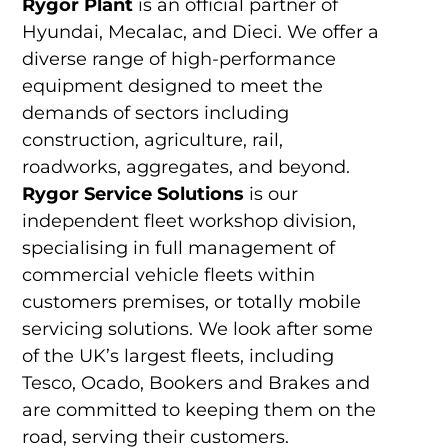
Rygor Plant
is an official partner of
Hyundai, Mecalac, and Dieci. We offer a
diverse range of high-performance
equipment designed to meet the
demands of sectors including
construction, agriculture, rail,
roadworks, aggregates, and beyond.
Rygor Service Solutions
is our
independent fleet workshop division,
specialising in full management of
commercial vehicle fleets within
customers premises, or totally mobile
servicing solutions. We look after some
of the UK’s largest fleets, including
Tesco, Ocado, Bookers and Brakes and
are committed to keeping them on the
road, serving their customers.