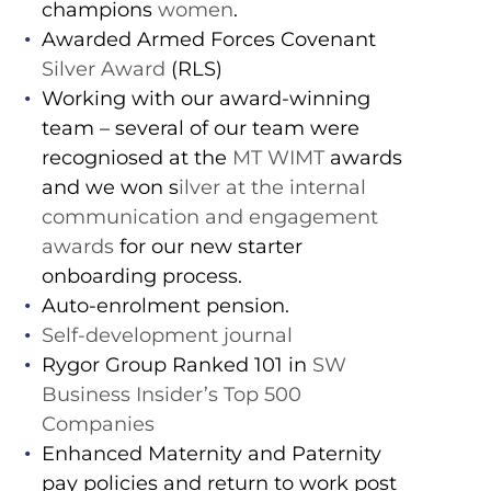
champions
women
.
Awarded Armed Forces Covenant
Silver Award
(RLS)
Working with our award-winning
team – several of our team were
recogniosed at the
MT WIMT
awards
and we won s
ilver at the internal
communication and engagement
awards
for our new starter
onboarding process.
Auto-enrolment pension.
Self-development journal
Rygor Group Ranked 101 in
SW
Business Insider’s Top 500
Companies
Enhanced Maternity and Paternity
pay policies and return to work post