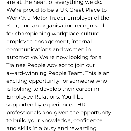
are at the heart of everything we do.
We're proud to be a UK Great Place to
Work®, a Motor Trader Employer of the
Year, and an organisation recognised
for championing workplace culture,
employee engagement, internal
communications and women in
automotive. We're now looking for a
Trainee People Advisor to join our
award-winning People Team. This is an
exciting opportunity for someone who
is looking to develop their career in
Employee Relations. You'll be
supported by experienced HR
professionals and given the opportunity
to build your knowledge, confidence
and skills in a busy and rewarding