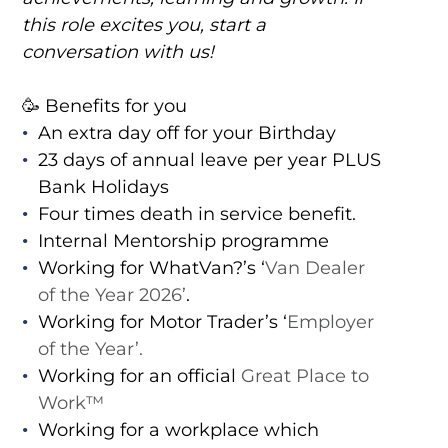
this role excites you, start a
conversation with us!
🥳 Benefits for you
An extra day off for your Birthday
23 days of annual leave per year PLUS
Bank Holidays
Four times death in service benefit.
Internal Mentorship programme
Working for WhatVan?’s ‘
Van Dealer
of the Year 2026’
.
Working for Motor Trader’s ‘
Employer
of the Year’.
Working for an official
Great Place to
Work™️
Working for a workplace which