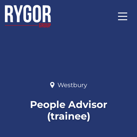
Westbury
People Advisor
(trainee)