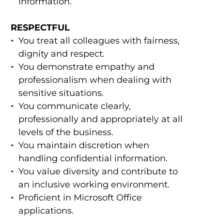
information.
RESPECTFUL
You treat all colleagues with fairness,
dignity and respect.
You demonstrate empathy and
professionalism when dealing with
sensitive situations.
You communicate clearly,
professionally and appropriately at all
levels of the business.
You maintain discretion when
handling confidential information.
You value diversity and contribute to
an inclusive working environment.
Proficient in Microsoft Office
applications.