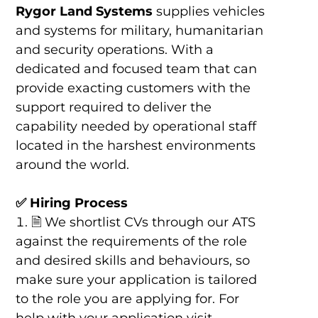
Rygor Land Systems
supplies vehicles
and systems for military, humanitarian
and security operations. With a
dedicated and focused team that can
provide exacting customers with the
support required to deliver the
capability needed by operational staff
located in the harshest environments
around the world.
✅ Hiring Process
🗎 We shortlist CVs through our ATS
against the requirements of the role
and desired skills and behaviours, so
make sure your application is tailored
to the role you are applying for. For