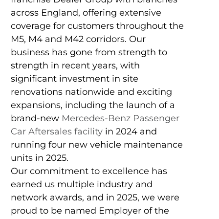
across England, offering extensive
coverage for customers throughout the
M5, M4 and M42 corridors. Our
business has gone from strength to
strength in recent years, with
significant investment in site
renovations nationwide and exciting
expansions, including the launch of a
brand-new
Mercedes-Benz Passenger
Car Aftersales facility
in 2024 and
running four new vehicle maintenance
units in 2025.
Our commitment to excellence has
earned us multiple industry and
network awards, and in 2025, we were
proud to be named Employer of the