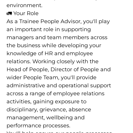
environment.
🚛 Your Role
As a Trainee People Advisor, you'll play
an important role in supporting
managers and team members across
the business while developing your
knowledge of HR and employee
relations. Working closely with the
Head of People, Director of People and
wider People Team, you'll provide
administrative and operational support
across a range of employee relations
activities, gaining exposure to
disciplinary, grievance, absence
management, wellbeing and
performance processes.