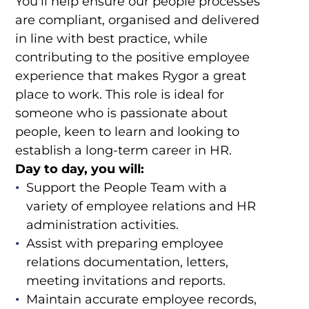
You'll help ensure our people processes
are compliant, organised and delivered
in line with best practice, while
contributing to the positive employee
experience that makes Rygor a great
place to work. This role is ideal for
someone who is passionate about
people, keen to learn and looking to
establish a long-term career in HR.
Day to day, you will:
Support the People Team with a
variety of employee relations and HR
administration activities.
Assist with preparing employee
relations documentation, letters,
meeting invitations and reports.
Maintain accurate employee records,