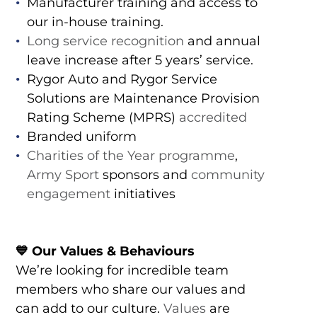
Manufacturer training and access to
our in-house training.
Long service recognition
and annual
leave increase after 5 years’ service.
Rygor Auto and Rygor Service
Solutions are Maintenance Provision
Rating Scheme (MPRS)
accredited
Branded uniform
Charities of the Year programme
,
Army Sport
sponsors and
community
engagement
initiatives
💙 Our Values & Behaviours
We’re looking for incredible team
members who share our values and
can add to our culture.
Values
are