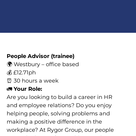
People Advisor (trainee)
🌍 Westbury – office based
💰 £12.71ph
⏰ 30 hours a week
🚛
Your Role:
Are you looking to build a career in HR
and employee relations? Do you enjoy
helping people, solving problems and
making a positive difference in the
workplace? At Rygor Group, our people