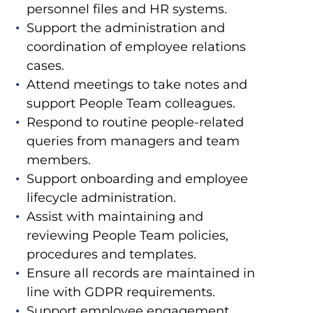
personnel files and HR systems.
Support the administration and
coordination of employee relations
cases.
Attend meetings to take notes and
support People Team colleagues.
Respond to routine people-related
queries from managers and team
members.
Support onboarding and employee
lifecycle administration.
Assist with maintaining and
reviewing People Team policies,
procedures and templates.
Ensure all records are maintained in
line with GDPR requirements.
Support employee engagement,