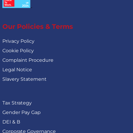
Our Policies & Terms
Privacy Policy
Cookie Policy
Complaint Procedure
Legal Notice
Slavery Statement
Tax Strategy
Gender Pay Gap
DEI & B
Corporate Governance