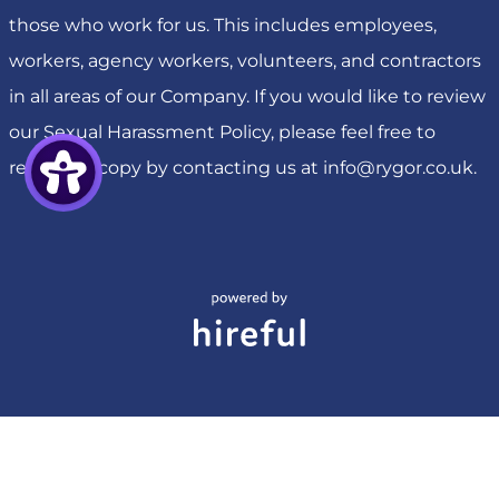
those who work for us. This includes employees,
workers, agency workers, volunteers, and contractors
in all areas of our Company. If you would like to review
our Sexual Harassment Policy, please feel free to
request a copy by contacting us at
info@rygor.co.uk
.