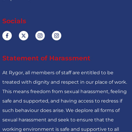
Socials
Statement of Harassment
At Rygor, all members of staff are entitled to be
treated with dignity and respect in our place of work.
This means freedom from sexual harassment, feeling
safe and supported, and having access to redress if
such behaviour does arise. We deplore all forms of
sexual harassment and seek to ensure that the
working environment is safe and supportive to all