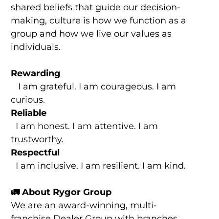
shared beliefs that guide our decision-
making, culture is how we function as a
group and how we live our values as
individuals.
Rewarding
I am grateful. I am courageous. I am
curious.
Reliable
I am honest. I am attentive. I am
trustworthy.
Respectful
I am inclusive. I am resilient. I am kind.
🚛 About Rygor Group
We are an award-winning, multi-
franchise Dealer Group with branches