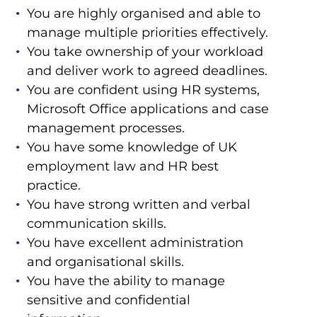
You are highly organised and able to
manage multiple priorities effectively.
You take ownership of your workload
and deliver work to agreed deadlines.
You are confident using HR systems,
Microsoft Office applications and case
management processes.
You have some knowledge of UK
employment law and HR best
practice.
You have strong written and verbal
communication skills.
You have excellent administration
and organisational skills.
You have the ability to manage
sensitive and confidential