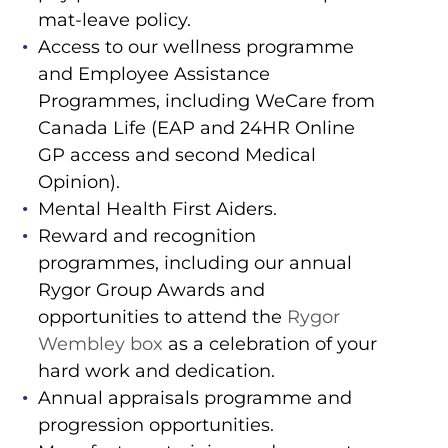
mat-leave policy.
Access to our wellness programme
and Employee Assistance
Programmes, including WeCare from
Canada Life (EAP and 24HR Online
GP access and second Medical
Opinion).
Mental Health First Aiders.
Reward and recognition
programmes, including our annual
Rygor Group Awards and
opportunities to attend the
Rygor
Wembley box
as a celebration of your
hard work and dedication.
Annual appraisals programme and
progression opportunities.