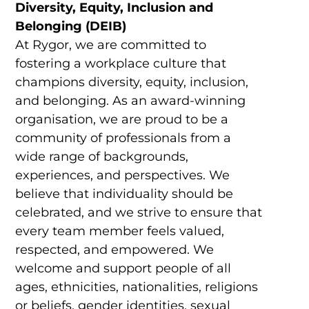
Diversity, Equity, Inclusion and
Belonging (DEIB)
At Rygor, we are committed to
fostering a workplace culture that
champions diversity, equity, inclusion,
and belonging. As an award-winning
organisation, we are proud to be a
community of professionals from a
wide range of backgrounds,
experiences, and perspectives. We
believe that individuality should be
celebrated, and we strive to ensure that
every team member feels valued,
respected, and empowered. We
welcome and support people of all
ages, ethnicities, nationalities, religions
or beliefs, gender identities, sexual