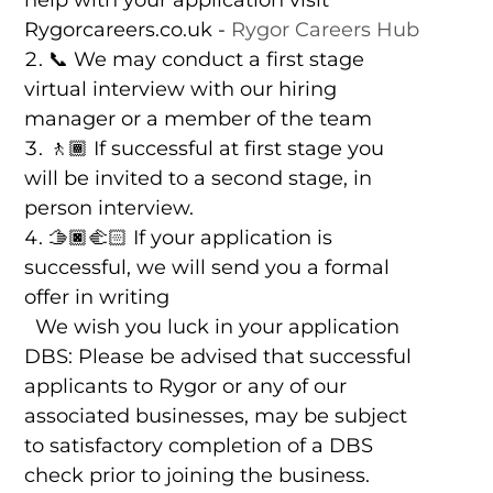
help with your application visit
Rygorcareers.co.uk -
Rygor Careers Hub
📞 We may conduct a first stage
virtual interview with our hiring
manager or a member of the team
🚶🏾 If successful at first stage you
will be invited to a second stage, in
person interview.
🫱🏿‍🫲🏻 If your application is
successful, we will send you a formal
offer in writing
We wish you luck in your application
DBS: Please be advised that successful
applicants to Rygor or any of our
associated businesses, may be subject
to satisfactory completion of a DBS
check prior to joining the business.