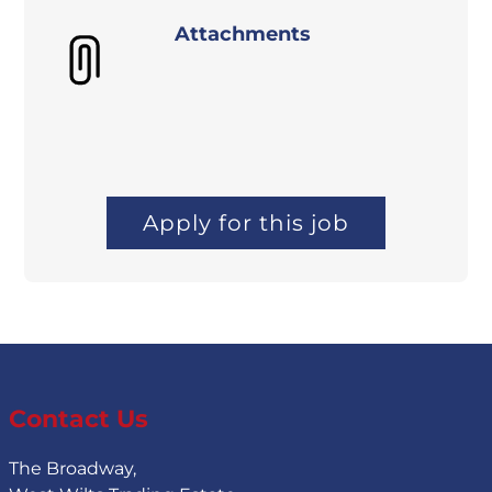
Attachments
Apply for this job
Contact Us
The Broadway,