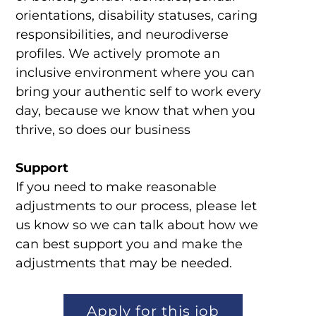
orientations, disability statuses, caring
responsibilities, and neurodiverse
profiles. We actively promote an
inclusive environment where you can
bring your authentic self to work every
day, because we know that when you
thrive, so does our business
Support
If you need to make reasonable
adjustments to our process, please let
us know so we can talk about how we
can best support you and make the
adjustments that may be needed.
Apply for this job