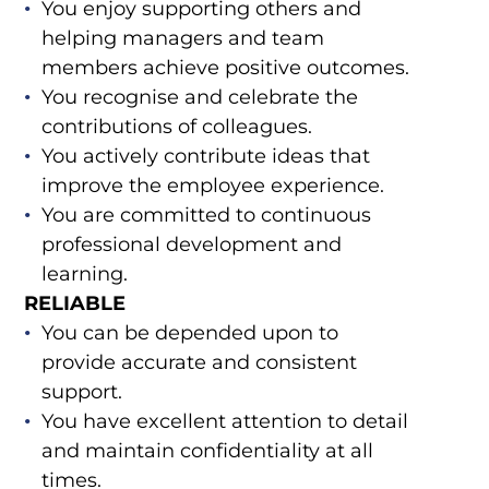
You enjoy supporting others and
helping managers and team
members achieve positive outcomes.
You recognise and celebrate the
contributions of colleagues.
You actively contribute ideas that
improve the employee experience.
You are committed to continuous
professional development and
learning.
RELIABLE
You can be depended upon to
provide accurate and consistent
support.
You have excellent attention to detail
and maintain confidentiality at all
times.