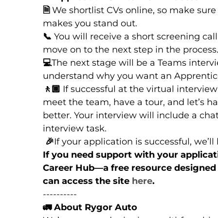
🗎
We shortlist CVs online, so make sure
makes you stand out.
📞
You will receive a short screening call
move on to the next step in the process
💻
The next stage will be a Teams intervi
understand why you want an Apprentice
🚶🏾
If successful at the virtual intervie
meet the team, have a tour, and let’s h
better. Your interview will include a ch
interview task.
🎉
If your application is successful, we’l
If you need support with your applica
Career Hub—a free resource designed t
can access the site
here
.
----------
🚛
About Rygor Auto