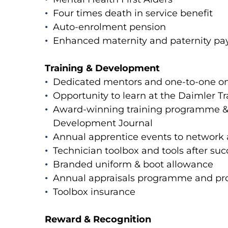
Four times death in service benefit
Auto-enrolment pension
Enhanced maternity and paternity p
Training & Development
Dedicated mentors and one-to-one on
Opportunity to learn at the Daimler 
Award-winning training programme & s
Development Journal
Annual apprentice events to network
Technician toolbox and tools after suc
Branded uniform & boot allowance
Annual appraisals programme and pro
Toolbox insurance
Reward & Recognition