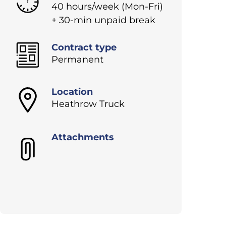
40 hours/week (Mon-Fri)
+ 30-min unpaid break
Contract type
Permanent
Location
Heathrow Truck
Attachments