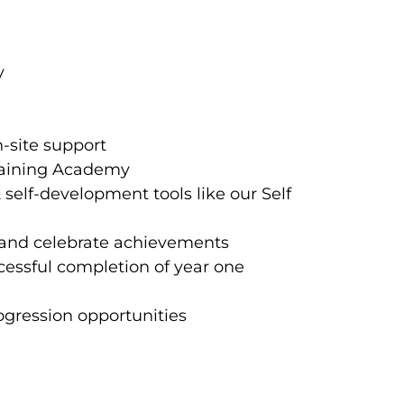
ay
-site support
Training Academy
elf-development tools like our Self
 and celebrate achievements
cessful completion of year one
gression opportunities