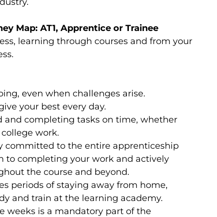
dustry.
ey Map: AT1, Apprentice or Trainee
ness, learning through courses and from your
ess.
going, even when challenges arise.
ive your best every day.
d and completing tasks on time, whether
 college work.
ly committed to the entire apprenticeship
 to completing your work and actively
ghout the course and beyond.
res periods of staying away from home,
tudy and train at the learning academy.
ge weeks is a mandatory part of the