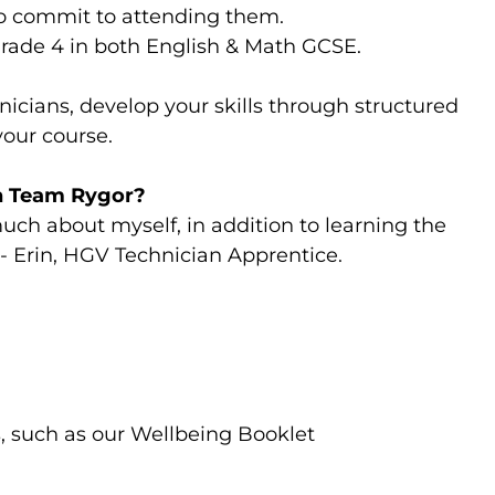
to commit to attending them.
Grade 4 in both English & Math GCSE.
nicians, develop your skills through structured
your course.
in Team Rygor?
ch about myself, in addition to learning the
.”- Erin, HGV Technician Apprentice.
, such as our Wellbeing Booklet