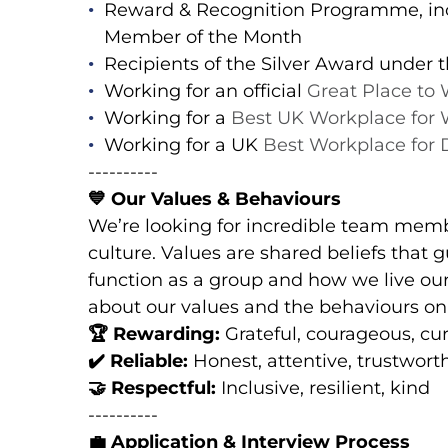
Reward & Recognition Programme, in
Member of the Month
Recipients of the Silver Award under
Working for an official
Great Place to
Working for a
Best UK Workplace for 
Working for a UK
Best Workplace for
----------
💙
Our Values & Behaviours
We’re looking for incredible team memb
culture. Values are shared beliefs that
function as a group and how we live our
about our values and the behaviours o
🏆
Rewarding:
Grateful, courageous, cu
✔️
Reliable:
Honest, attentive, trustwort
🤝
Respectful:
Inclusive, resilient, kind
----------
💼
Application & Interview Process