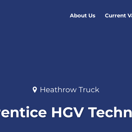
About Us
Current V
Heathrow Truck
entice HGV Techn