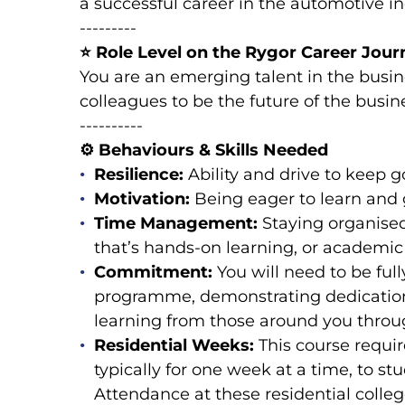
a successful career in the automotive in
---------
⭐
Role Level on the Rygor Career Journ
You are an emerging talent in the busi
colleagues to be the future of the busin
----------
⚙️
Behaviours & Skills Needed
Resilience:
Ability and drive to keep 
Motivation:
Being eager to learn and g
Time Management:
Staying organise
that’s hands-on learning, or academic
Commitment:
You will need to be ful
programme, demonstrating dedication
learning from those around you throu
Residential Weeks:
This course requi
typically for one week at a time, to s
Attendance at these residential colle