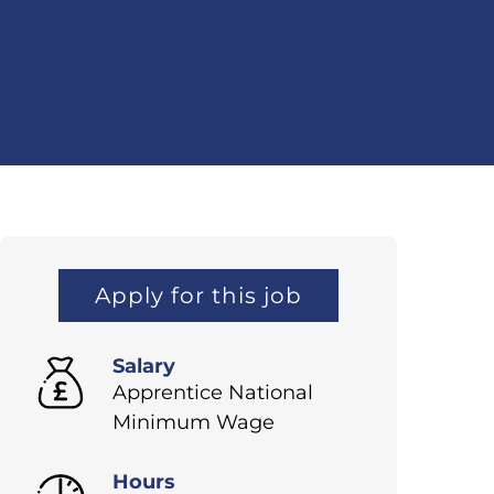
Apply for this job
Salary
Apprentice National
Minimum Wage
Hours