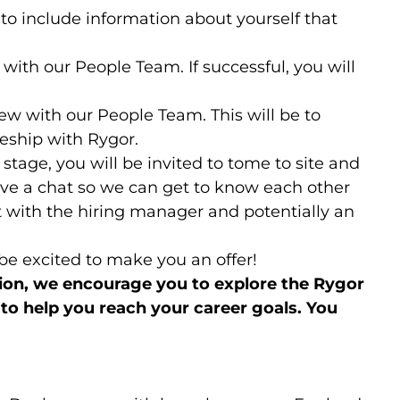
 to include information about yourself that
 with our People Team. If successful, you will
.
ew with our People Team. This will be to
ship with Rygor.
w stage, you will be invited to tome to site and
ave a chat so we can get to know each other
at with the hiring manager and potentially an
l be excited to make you an offer!
tion, we encourage you to explore the Rygor
o help you reach your career goals. You