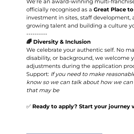
We’re an award-winning multi-franchis
officially recognised as a
Great Place t
investment in sites, staff development,
growing talent and building a culture you
----------
🌈
Diversity & Inclusion
We celebrate your authentic self. No mat
disability, or background, we welcome y
adjustments during the application proc
Support:
If you need to make reasonable
know so we can talk about how we can
that may be
✅
Ready to apply? Start your journey 