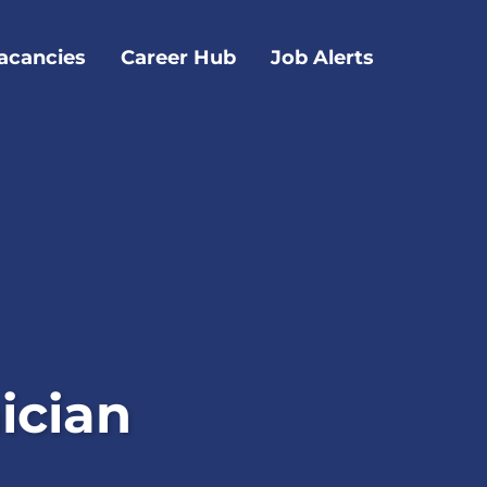
acancies
Career Hub
Job Alerts
ician