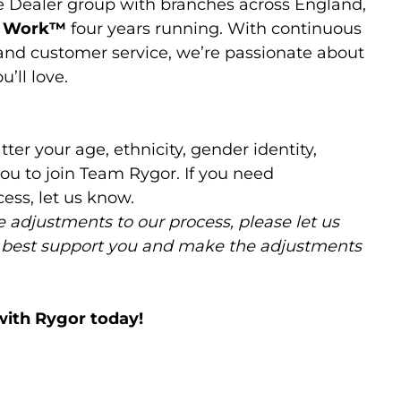
e Dealer group with branches across England,
o Work™️
four years running. With continuous
 and customer service, we’re passionate about
’ll love.
ter your age, ethnicity, gender identity,
ou to join Team Rygor. If you need
ess, let us know.
 adjustments to our process, please let us
 best support you and make the adjustments
with Rygor today!