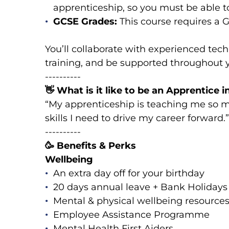
apprenticeship, so you must be able 
GCSE Grades:
This course requires a 
You’ll collaborate with experienced tech
training, and be supported throughout 
----------
👋
What is it like to be an Apprentice 
“My apprenticeship is teaching me so mu
skills I need to drive my career forward
----------
🥳
Benefits & Perks
Wellbeing
An extra day off for your birthday
20 days annual leave + Bank Holidays
Mental & physical wellbeing resources
Employee Assistance Programme
Mental Health First Aiders