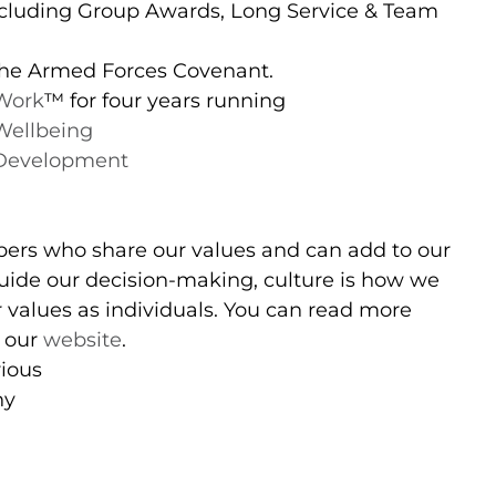
cluding Group Awards, Long Service & Team
 the Armed Forces Covenant.
 Work
™️ for four years running
Wellbeing
 Development
ers who share our values and can add to our
 guide our decision-making, culture is how we
 values as individuals. You can read more
n our
website
.
rious
hy