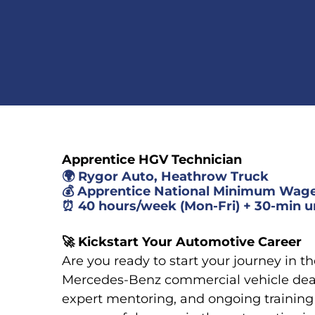
Apprentice HGV Technician
🌍
Rygor Auto, Heathrow Truck
💰
Apprentice National Minimum Wag
⏰
40 hours/week (Mon-Fri) + 30-min u
🚀
Kickstart Your Automotive Career
Are you ready to start your journey in t
Mercedes-Benz commercial vehicle deal
expert mentoring, and ongoing training