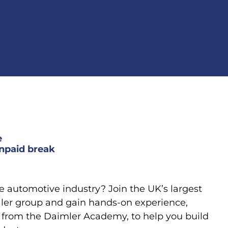
e
npaid break
he automotive industry? Join the UK’s largest
er group and gain hands-on experience,
 from the Daimler Academy, to help you build