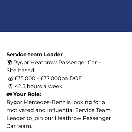
Service team Leader
🌍 Rygor Heathrow Passenger Car –
Site based
💰 £35,000 - £37,000pa DOE
⏰ 42.5 hours a week
🚛
Your Role:
Rygor Mercedes-Benz is looking for a
motivated and influential Service Team
Leader to join our Heathrow Passenger
Car team.