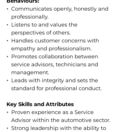
Behaviours:
Communicates openly, honestly and
professionally.
Listens to and values the
perspectives of others.
Handles customer concerns with
empathy and professionalism.
Promotes collaboration between
service advisors, technicians and
management.
Leads with integrity and sets the
standard for professional conduct.
Key Skills and Attributes
Proven experience as a Service
Advisor within the automotive sector.
Strong leadership with the ability to