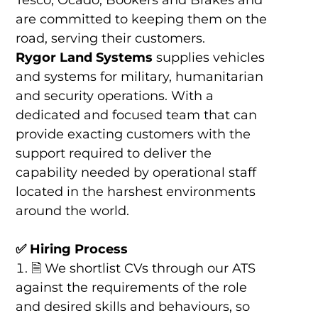
Tesco, Ocado, Bookers and Brakes and
are committed to keeping them on the
road, serving their customers.
Rygor Land Systems
supplies vehicles
and systems for military, humanitarian
and security operations. With a
dedicated and focused team that can
provide exacting customers with the
support required to deliver the
capability needed by operational staff
located in the harshest environments
around the world.
✅
Hiring Process
🗎 We shortlist CVs through our ATS
against the requirements of the role
and desired skills and behaviours, so