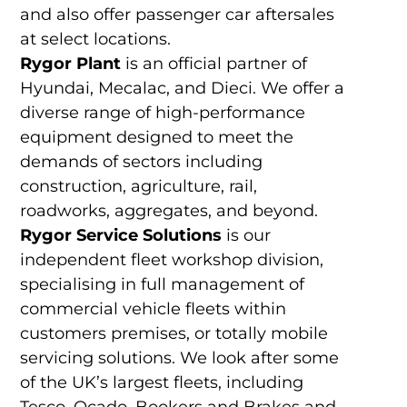
and also offer passenger car aftersales
at select locations.
Rygor Plant
is an official partner of
Hyundai, Mecalac, and Dieci. We offer a
diverse range of high-performance
equipment designed to meet the
demands of sectors including
construction, agriculture, rail,
roadworks, aggregates, and beyond.
Rygor Service Solutions
is our
independent fleet workshop division,
specialising in full management of
commercial vehicle fleets within
customers premises, or totally mobile
servicing solutions. We look after some
of the UK’s largest fleets, including