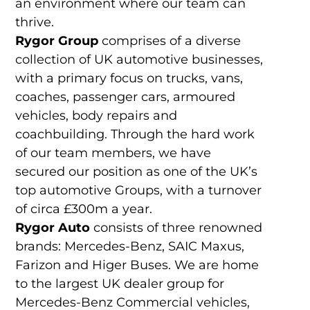
an environment where our team can
thrive.
Rygor Group
comprises of a diverse
collection of UK automotive businesses,
with a primary focus on trucks, vans,
coaches, passenger cars, armoured
vehicles, body repairs and
coachbuilding. Through the hard work
of our team members, we have
secured our position as one of the UK’s
top automotive Groups, with a turnover
of circa £300m a year.
Rygor Auto
consists of three renowned
brands: Mercedes-Benz, SAIC Maxus,
Farizon and Higer Buses. We are home
to the largest UK dealer group for
Mercedes-Benz Commercial vehicles,