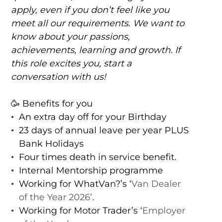
apply, even if you don’t feel like you
meet all our requirements. We want to
know about your passions,
achievements, learning and growth. If
this role excites you, start a
conversation with us!
🥳 Benefits for you
An extra day off for your Birthday
23 days of annual leave per year PLUS
Bank Holidays
Four times death in service benefit.
Internal Mentorship programme
Working for WhatVan?’s ‘
Van Dealer
of the Year 2026’
.
Working for Motor Trader’s ‘
Employer