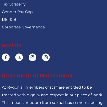
Tax Strategy
Gender Pay Gap
DEI & B
Corporate Governance
Socials
Statement of Harassment
At Rygor, all members of staff are entitled to be
treated with dignity and respect in our place of work.
This means freedom from sexual harassment, feeling