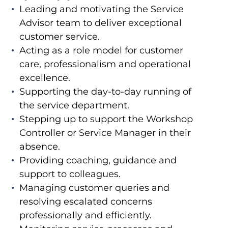
Leading and motivating the Service
Advisor team to deliver exceptional
customer service.
Acting as a role model for customer
care, professionalism and operational
excellence.
Supporting the day-to-day running of
the service department.
Stepping up to support the Workshop
Controller or Service Manager in their
absence.
Providing coaching, guidance and
support to colleagues.
Managing customer queries and
resolving escalated concerns
professionally and efficiently.