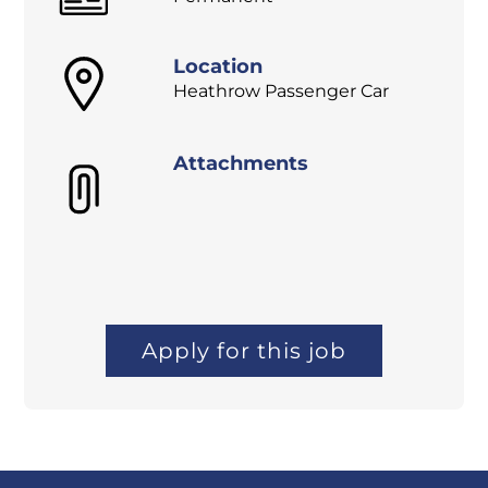
Location
Heathrow Passenger Car
Attachments
Apply for this job