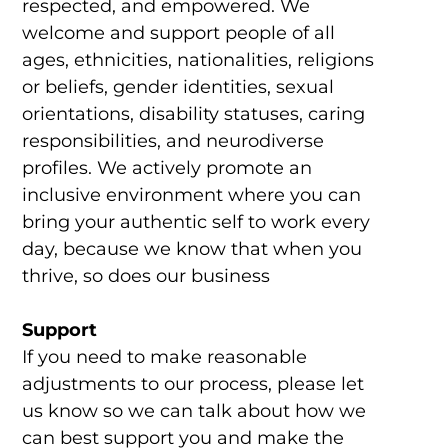
respected, and empowered. We
welcome and support people of all
ages, ethnicities, nationalities, religions
or beliefs, gender identities, sexual
orientations, disability statuses, caring
responsibilities, and neurodiverse
profiles. We actively promote an
inclusive environment where you can
bring your authentic self to work every
day, because we know that when you
thrive, so does our business
Support
If you need to make reasonable
adjustments to our process, please let
us know so we can talk about how we
can best support you and make the