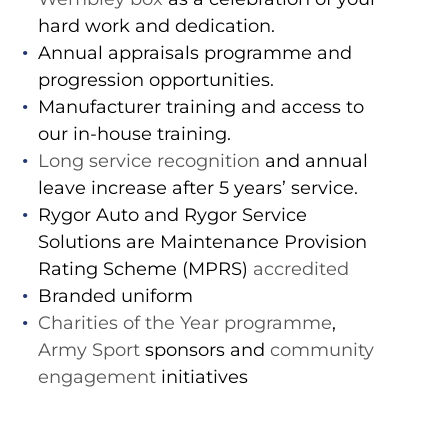
hard work and dedication.
Annual appraisals programme and
progression opportunities.
Manufacturer training and access to
our in-house training.
Long service recognition
and annual
leave increase after 5 years’ service.
Rygor Auto and Rygor Service
Solutions are Maintenance Provision
Rating Scheme (MPRS)
accredited
Branded uniform
Charities of the Year programme
,
Army Sport
sponsors and
community
engagement
initiatives