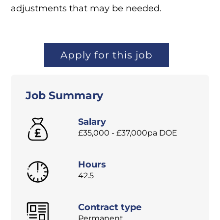
adjustments that may be needed.
Apply for this job
Job Summary
Salary
£35,000 - £37,000pa DOE
Hours
42.5
Contract type
Permanent