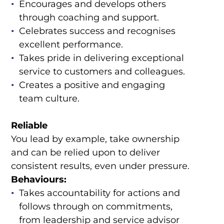
Encourages and develops others
through coaching and support.
Celebrates success and recognises
excellent performance.
Takes pride in delivering exceptional
service to customers and colleagues.
Creates a positive and engaging
team culture.
Reliable
You lead by example, take ownership
and can be relied upon to deliver
consistent results, even under pressure.
Behaviours:
Takes accountability for actions and
follows through on commitments,
from leadership and service advisor