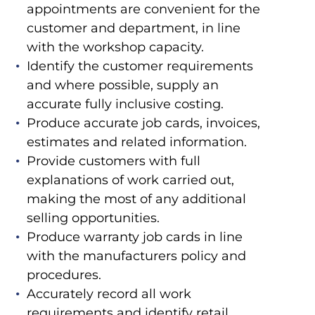
appointments are convenient for the
customer and department, in line
with the workshop capacity.
Identify the customer requirements
and where possible, supply an
accurate fully inclusive costing.
Produce accurate job cards, invoices,
estimates and related information.
Provide customers with full
explanations of work carried out,
making the most of any additional
selling opportunities.
Produce warranty job cards in line
with the manufacturers policy and
procedures.
Accurately record all work
requirements and identify retail,