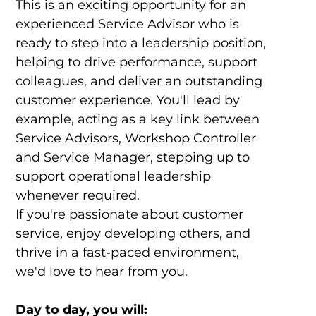
This is an exciting opportunity for an
experienced Service Advisor who is
ready to step into a leadership position,
helping to drive performance, support
colleagues, and deliver an outstanding
customer experience. You'll lead by
example, acting as a key link between
Service Advisors, Workshop Controller
and Service Manager, stepping up to
support operational leadership
whenever required.
If you're passionate about customer
service, enjoy developing others, and
thrive in a fast-paced environment,
we'd love to hear from you.
Day to day, you will: