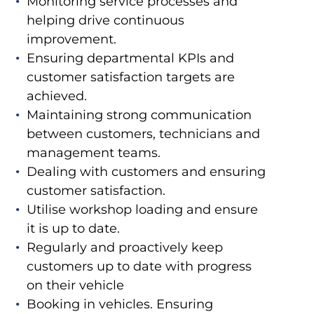
Monitoring service processes and
helping drive continuous
improvement.
Ensuring departmental KPIs and
customer satisfaction targets are
achieved.
Maintaining strong communication
between customers, technicians and
management teams.
Dealing with customers and ensuring
customer satisfaction.
Utilise workshop loading and ensure
it is up to date.
Regularly and proactively keep
customers up to date with progress
on their vehicle
Booking in vehicles. Ensuring