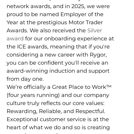
network awards, and in 2025, we were
proud to be named Employer of the
Year at the prestigious Motor Trader
Awards. We also received the
Silver
award
for our onboarding experience at
the ICE awards, meaning that if you're
considering a new career with Rygor,
you can be confident you'll receive an
award-winning induction and support
from day one.
We’re officially a Great Place to Work™
(four years running) and our company
culture truly reflects our core values:
Rewarding, Reliable, and Respectful.
Exceptional customer service is at the
heart of what we do and so is creating