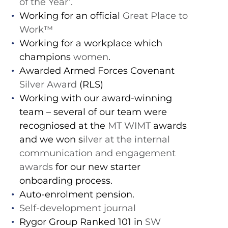
of the Year’.
Working for an official
Great Place to
Work™️
Working for a workplace which
champions
women
.
Awarded Armed Forces Covenant
Silver Award
(RLS)
Working with our award-winning
team – several of our team were
recogniosed at the
MT WIMT
awards
and we won s
ilver at the internal
communication and engagement
awards
for our new starter
onboarding process.
Auto-enrolment pension.
Self-development journal
Rygor Group Ranked 101 in
SW