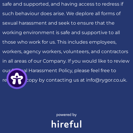
safe and supported, and having access to redress if
such behaviour does arise. We deplore all forms of
sexual harassment and seek to ensure that the
working environment is safe and supportive to all
those who work for us. This includes employees,
workers, agency workers, volunteers, and contractors
in all areas of our Company. If you would like to review
our Sexual Harassment Policy, please feel free to
request a copy by contacting us at
info@rygor.co.uk
.