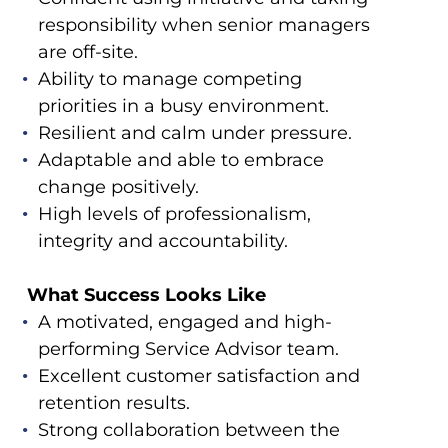
responsibility when senior managers
are off-site.
Ability to manage competing
priorities in a busy environment.
Resilient and calm under pressure.
Adaptable and able to embrace
change positively.
High levels of professionalism,
integrity and accountability.
What Success Looks Like
A motivated, engaged and high-
performing Service Advisor team.
Excellent customer satisfaction and
retention results.
Strong collaboration between the