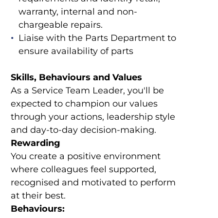
warranty, internal and non-
chargeable repairs.
Liaise with the Parts Department to
ensure availability of parts
Skills, Behaviours and Values
As a Service Team Leader, you'll be
expected to champion our values
through your actions, leadership style
and day-to-day decision-making.
Rewarding
You create a positive environment
where colleagues feel supported,
recognised and motivated to perform
at their best.
Behaviours: