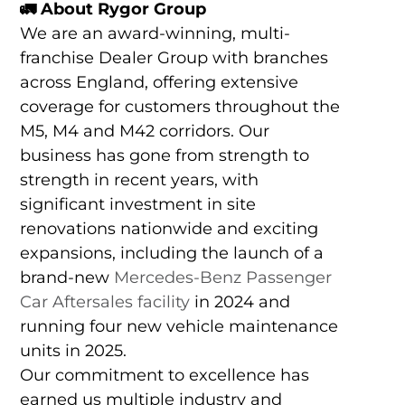
🚛
About Rygor Group
We are an award-winning, multi-
franchise Dealer Group with branches
across England, offering extensive
coverage for customers throughout the
M5, M4 and M42 corridors. Our
business has gone from strength to
strength in recent years, with
significant investment in site
renovations nationwide and exciting
expansions, including the launch of a
brand-new
Mercedes-Benz Passenger
Car Aftersales facility
in 2024 and
running four new vehicle maintenance
units in 2025.
Our commitment to excellence has
earned us multiple industry and