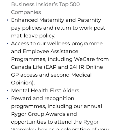
Business Insider’s Top 500
Companies
Enhanced Maternity and Paternity
pay policies and return to work post
mat-leave policy.
Access to our wellness programme
and Employee Assistance
Programmes, including WeCare from
Canada Life (EAP and 24HR Online
GP access and second Medical
Opinion).
Mental Health First Aiders.
Reward and recognition
programmes, including our annual
Rygor Group Awards and
opportunities to attend the
Rygor
Wembley box
as a celebration of your