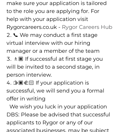
make sure your application is tailored
to the role you are applying for. For
help with your application visit
Rygorcareers.co.uk -
Rygor Careers Hub
📞 We may conduct a first stage
virtual interview with our hiring
manager or a member of the team
🚶🏾 If successful at first stage you
will be invited to a second stage, in
person interview.
🫱🏿‍🫲🏻 If your application is
successful, we will send you a formal
offer in writing
We wish you luck in your application
DBS: Please be advised that successful
applicants to Rygor or any of our
associated businesses, may be subject