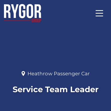
Heathrow Passenger Car
Service Team Leader