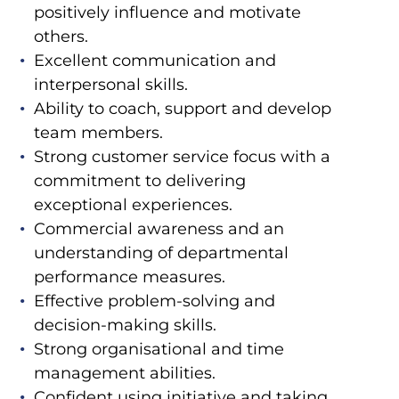
positively influence and motivate
others.
Excellent communication and
interpersonal skills.
Ability to coach, support and develop
team members.
Strong customer service focus with a
commitment to delivering
exceptional experiences.
Commercial awareness and an
understanding of departmental
performance measures.
Effective problem-solving and
decision-making skills.
Strong organisational and time
management abilities.
Confident using initiative and taking