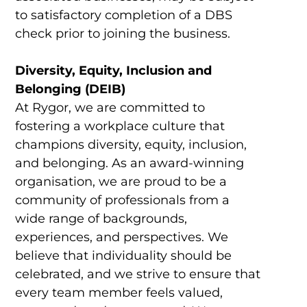
to satisfactory completion of a DBS
check prior to joining the business.
Diversity, Equity, Inclusion and
Belonging (DEIB)
At Rygor, we are committed to
fostering a workplace culture that
champions diversity, equity, inclusion,
and belonging. As an award-winning
organisation, we are proud to be a
community of professionals from a
wide range of backgrounds,
experiences, and perspectives. We
believe that individuality should be
celebrated, and we strive to ensure that
every team member feels valued,