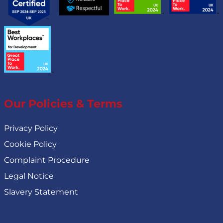
Our Policies & Terms
Privacy Policy
Cookie Policy
Complaint Procedure
Legal Notice
Slavery Statement