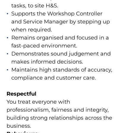
tasks, to site H&S.
Supports the Workshop Controller
and Service Manager by stepping up
when required.
Remains organised and focused in a
fast-paced environment.
Demonstrates sound judgement and
makes informed decisions.
Maintains high standards of accuracy,
compliance and customer care.
Respectful
You treat everyone with
professionalism, fairness and integrity,
building strong relationships across the
business.