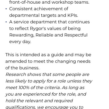
front-of-house and workshop teams.
Consistent achievement of
departmental targets and KPIs.
A service department that continues
to reflect Rygor's values of being
Rewarding, Reliable and Respectful
every day.
This is intended as a guide and may be
amended to meet the changing needs
of the business.
Research shows that some people are
less likely to apply for a role unless they
meet 100% of the criteria. As long as
you are experienced for the role, and
hold the relevant and required
qualifications, we encourage you to