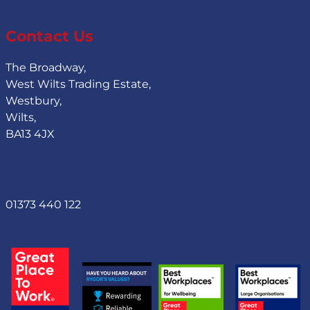
Contact Us
The Broadway,
West Wilts Trading Estate,
Westbury,
Wilts,
BA13 4JX
Contact Us
01373 440 122