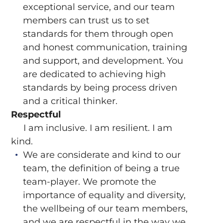
exceptional service, and our team
members can trust us to set
standards for them through open
and honest communication, training
and support, and development. You
are dedicated to achieving high
standards by being process driven
and a critical thinker.
Respectful
I am inclusive. I am resilient. I am
kind.
We are considerate and kind to our
team, the definition of being a true
team-player. We promote the
importance of equality and diversity,
the wellbeing of our team members,
and we are respectful in the way we