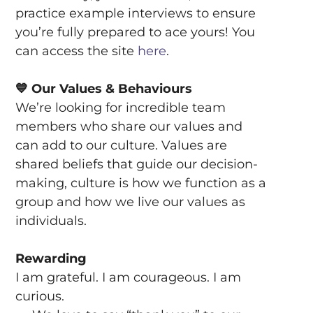
practice example interviews to ensure
you’re fully prepared to ace yours! You
can access the site
here
.
💙
Our Values & Behaviours
We’re looking for incredible team
members who share our values and
can add to our culture. Values are
shared beliefs that guide our decision-
making, culture is how we function as a
group and how we live our values as
individuals.
Rewarding
I am grateful. I am courageous. I am
curious.