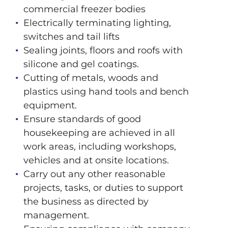
commercial freezer bodies
Electrically terminating lighting,
switches and tail lifts
Sealing joints, floors and roofs with
silicone and gel coatings.
Cutting of metals, woods and
plastics using hand tools and bench
equipment.
Ensure standards of good
housekeeping are achieved in all
work areas, including workshops,
vehicles and at onsite locations.
Carry out any other reasonable
projects, tasks, or duties to support
the business as directed by
management.