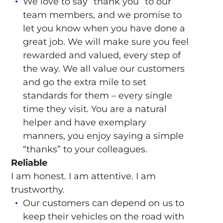
We love to say “thank you” to our
team members, and we promise to
let you know when you have done a
great job. We will make sure you feel
rewarded and valued, every step of
the way. We all value our customers
and go the extra mile to set
standards for them – every single
time they visit. You are a natural
helper and have exemplary
manners, you enjoy saying a simple
“thanks” to your colleagues.
Reliable
I am honest. I am attentive. I am
trustworthy.
Our customers can depend on us to
keep their vehicles on the road with