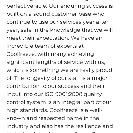
perfect vehicle. Our enduring success is
built on a sound customer base who
continue to use our services year after
year, safe in the knowledge that we will
meet their expectation. We have an
incredible team of experts at
Coolfreeze, with many achieving
significant lengths of service with us,
which is something we are really proud
of. The longevity of our staff is a major
contribution to our success and their
input into our ISO 9001:2008 quality
control system is an integral part of our
high standards. Coolfreeze is a well-
known and respected name in the
industry and also has the resilience and