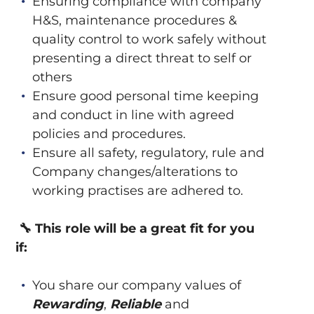
Ensuring compliance with company
H&S, maintenance procedures &
quality control to work safely without
presenting a direct threat to self or
others
Ensure good personal time keeping
and conduct in line with agreed
policies and procedures.
Ensure all safety, regulatory, rule and
Company changes/alterations to
working practises are adhered to.
🔧
This role will be a great fit for you
if:
You share our company values of
Rewarding
,
Reliable
and