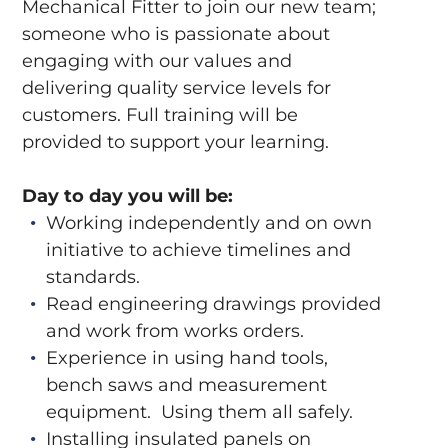
Mechanical Fitter to join our new team;
someone who is passionate about
engaging with our values and
delivering quality service levels for
customers. Full training will be
provided to support your learning.
Day to day you will be:
Working independently and on own
initiative to achieve timelines and
standards.
Read engineering drawings provided
and work from works orders.
Experience in using hand tools,
bench saws and measurement
equipment. Using them all safely.
Installing insulated panels on