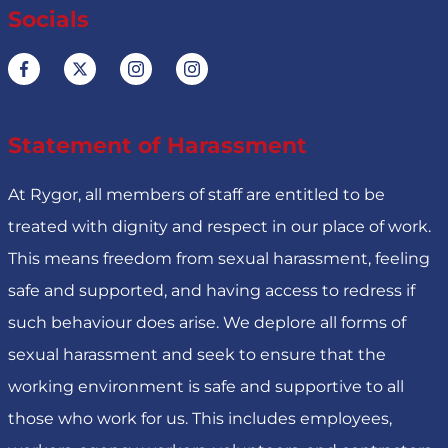
Socials
Statement of Harassment
At Rygor, all members of staff are entitled to be
treated with dignity and respect in our place of work.
This means freedom from sexual harassment, feeling
safe and supported, and having access to redress if
such behaviour does arise. We deplore all forms of
sexual harassment and seek to ensure that the
working environment is safe and supportive to all
those who work for us. This includes employees,