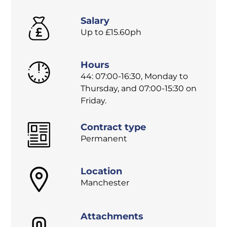
Salary
Up to £15.60ph
Hours
44: 07:00-16:30, Monday to
Thursday, and 07:00-15:30 on
Friday.
Contract type
Permanent
Location
Manchester
Attachments