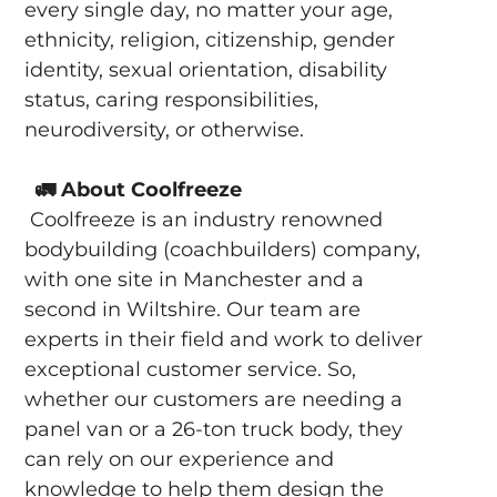
every single day, no matter your age,
ethnicity, religion, citizenship, gender
identity, sexual orientation, disability
status, caring responsibilities,
neurodiversity, or otherwise.
🚛
About Coolfreeze
Coolfreeze is an industry renowned
bodybuilding (coachbuilders) company,
with one site in Manchester and a
second in Wiltshire. Our team are
experts in their field and work to deliver
exceptional customer service. So,
whether our customers are needing a
panel van or a 26-ton truck body, they
can rely on our experience and
knowledge to help them design the