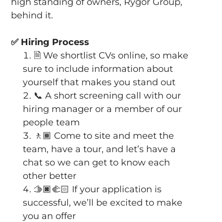
high standing of owners, Rygor Group,
behind it.
✅
Hiring Process
🗎
We shortlist CVs online, so make
sure to include information about
yourself that makes you stand out
📞
A short screening call with our
hiring manager or a member of our
people team
🚶🏾
Come to site and meet the
team, have a tour, and let’s have a
chat so we can get to know each
other better
🫱🏿‍🫲🏻
If your application is
successful, we’ll be excited to make
you an offer