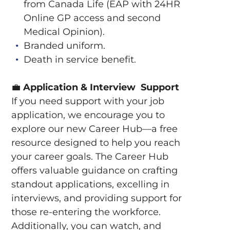
from Canada Life (EAP with 24HR
Online GP access and second
Medical Opinion).
Branded uniform.
Death in service benefit.
💼
Application & Interview Support
If you need support with your job
application, we encourage you to
explore our new Career Hub—a free
resource designed to help you reach
your career goals. The Career Hub
offers valuable guidance on crafting
standout applications, excelling in
interviews, and providing support for
those re-entering the workforce.
Additionally, you can watch, and