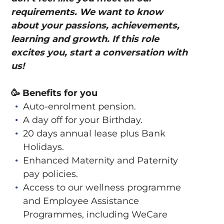
requirements. We want to know
about your passions, achievements,
learning and growth. If this role
excites you, start a conversation with
us!
🥳
Benefits for you
Auto-enrolment pension.
A day off for your Birthday.
20 days annual lease plus Bank
Holidays.
Enhanced Maternity and Paternity
pay policies.
Access to our wellness programme
and Employee Assistance
Programmes, including WeCare