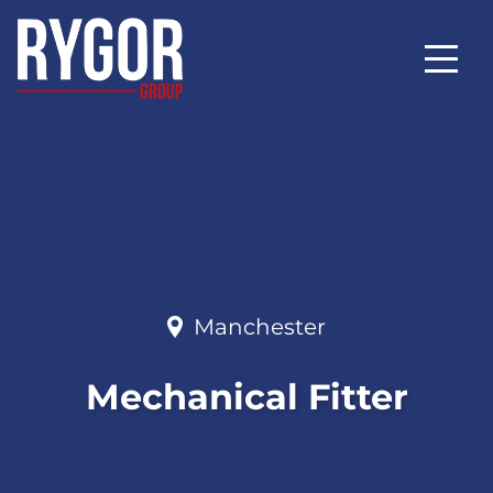
Manchester
Mechanical Fitter