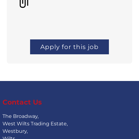
Apply for this job
Contact Us
The Broadway,
West Wilts Trading Estate,
Westbury,
Wilts,