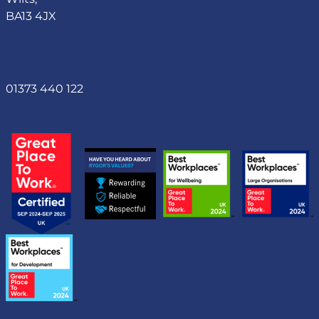
BA13 4JX
Contact Us
01373 440 122