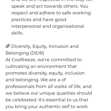
speak and act towards others. You
respect and adhere to safe working
practices and have good
interpersonal and organisational
skills.
🌈
Diversity, Equity, Inclusion and
Belonging (DEIB)
At Coolfreeze, we're committed to
cultivating an environment that
promotes diversity, equity, inclusion
and belonging. We are a of
professionals from all walks of life, and
we believe our unique qualities should
be celebrated. It's essential to us that
you bring your authentic self to work