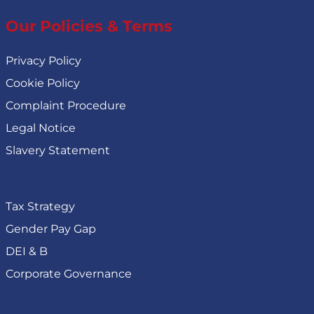
Our Policies & Terms
Privacy Policy
Cookie Policy
Complaint Procedure
Legal Notice
Slavery Statement
Tax Strategy
Gender Pay Gap
DEI & B
Corporate Governance