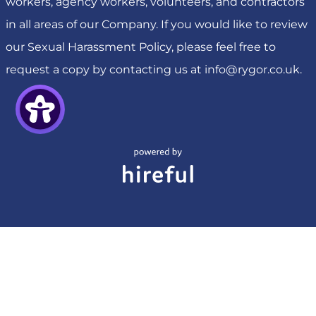
workers, agency workers, volunteers, and contractors
in all areas of our Company. If you would like to review
our Sexual Harassment Policy, please feel free to
request a copy by contacting us at
info@rygor.co.uk
.