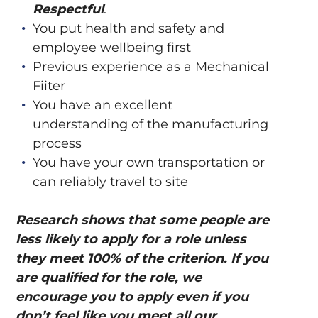
Respectful
.
You put health and safety and
employee wellbeing first
Previous experience as a Mechanical
Fiiter
You have an excellent
understanding of the manufacturing
process
You have your own transportation or
can reliably travel to site
Research shows that some people are
less likely to apply for a role unless
they meet 100% of the criterion. If you
are qualified for the role, we
encourage you to apply even if you
don’t feel like you meet all our