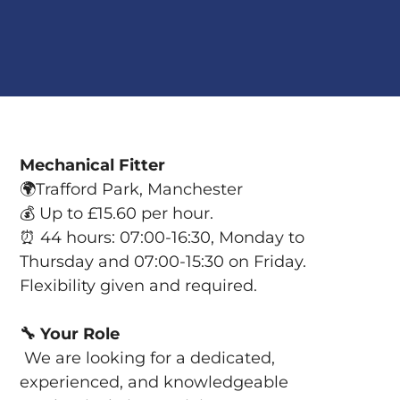
Mechanical Fitter
🌍
Trafford Park, Manchester
💰
Up to £15.60 per hour.
⏰
44 hours: 07:00-16:30, Monday to
Thursday and 07:00-15:30 on Friday.
Flexibility given and required.
🔧
Your Role
We are looking for a dedicated,
experienced, and knowledgeable