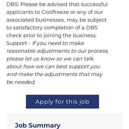
DBS: Please be advised that successful
applicants to Coolfreeze or any of our
associated businesses, may be subject
to satisfactory completion of a DBS
check prior to joining the business.
Support -
If you need to make
reasonable adjustments to our process,
please let us know so we can talk
about how we can best support you
and make the adjustments that may
be needed.
Apply for this job
Job Summary